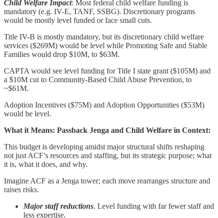
Child Welfare Impact
: Most federal child welfare funding is
mandatory (e.g. IV-E, TANF, SSBG). Discretionary programs
would be mostly level funded or face small cuts.
Title IV-B is mostly mandatory, but its discretionary child welfare
services ($269M) would be level while Promoting Safe and Stable
Families would drop $10M, to $63M.
CAPTA would see level funding for Title I state grant ($105M) and
a $10M cut to Community-Based Child Abuse Prevention, to
~$61M.
Adoption Incentives ($75M) and Adoption Opportunities ($53M)
would be level.
What it Means: Passback Jenga and Child Welfare in Context:
This budget is developing amidst major structural shifts reshaping
not just ACF’s resources and staffing, but its strategic purpose; what
it is, what it does, and why.
Imagine ACF as a Jenga tower; each move rearranges structure and
raises risks.
Major staff reductions
. Level funding with far fewer staff and
less expertise.