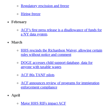
Regulatory rescission and freeze
Hiring freeze
February
ACF’s first press release is a disallowance of funds for
a NY data system
.
March
HHS rescinds the Richardson Waiver, allowing certain
rules without notice and comment
DOGE accesses child support database, data for
anyone with taxable wages
ACF 86s TANF pilots
ACF announces review of programs for immigration
enforcement compliance
April
Major HHS RIFs impact ACF