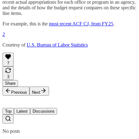
recent actual appropriations for each office or program in an agency,
and the details of how the budget request compares on these specific
line items.
For example, this is the
most recent ACF CJ, from FY25
.
2
Courtesy of
U.S. Bureau of Labor Statistics
7
3
Share
Previous
Next
Top
Latest
Discussions
No posts