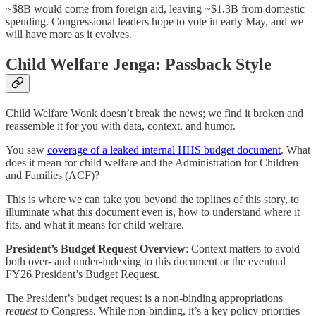
~$8B would come from foreign aid, leaving ~$1.3B from domestic
spending. Congressional leaders hope to vote in early May, and we
will have more as it evolves.
Child Welfare Jenga: Passback Style
Child Welfare Wonk doesn’t break the news; we find it broken and
reassemble it for you with data, context, and humor.
You saw
coverage of a leaked internal HHS budget document
. What
does it mean for child welfare and the Administration for Children
and Families (ACF)?
This is where we can take you beyond the toplines of this story, to
illuminate what this document even is, how to understand where it
fits, and what it means for child welfare.
President’s Budget Request Overview
: Context matters to avoid
both over- and under-indexing to this document or the eventual
FY26 President’s Budget Request.
The President’s budget request is a non-binding appropriations
request
to Congress. While non-binding, it’s a key policy priorities