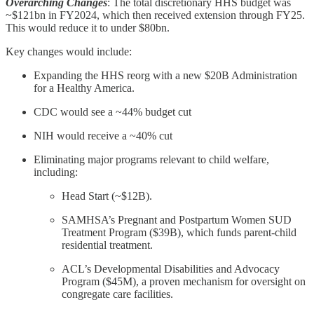
Overarching Changes
: The total discretionary HHS budget was
~$121bn in FY2024, which then received extension through FY25.
This would reduce it to under $80bn.
Key changes would include:
Expanding the HHS reorg with a new $20B Administration
for a Healthy America.
CDC would see a ~44% budget cut
NIH would receive a ~40% cut
Eliminating major programs relevant to child welfare,
including:
Head Start (~$12B).
SAMHSA’s Pregnant and Postpartum Women SUD
Treatment Program ($39B), which funds parent-child
residential treatment.
ACL’s Developmental Disabilities and Advocacy
Program ($45M), a proven mechanism for oversight on
congregate care facilities.