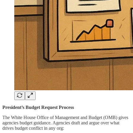
President’s Budget Request Process
The White House Office of Management and Budget (OMB) gives
agencies budget guidance. Agencies draft and argue over what
drives budget conflict in any org: