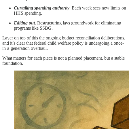
Curtailing spending authority
. Each week sees new limits on
HHS spending.
Editing out
. Restructuring lays groundwork for eliminating
programs like SSBG.
Layer on top of this the ongoing budget reconciliation deliberations,
and it’s clear that federal child welfare policy is undergoing a once-
in-a-generation overhaul.
What matters for each piece is not a planned placement, but a stable
foundation.