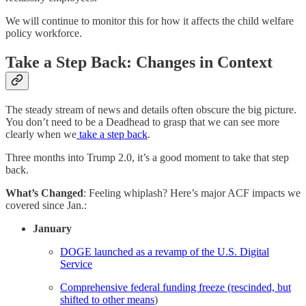
We will continue to monitor this for how it affects the child welfare
policy workforce.
Take a Step Back: Changes in Context
The steady stream of news and details often obscure the big picture.
You don’t need to be a Deadhead to grasp that we can see more
clearly when we
take a step back
.
Three months into Trump 2.0, it’s a good moment to take that step
back.
What’s Changed
: Feeling whiplash? Here’s major ACF impacts we
covered since Jan.:
January
DOGE launched as a revamp of the U.S. Digital
Service
Comprehensive federal funding freeze (rescinded, but
shifted to other means
)