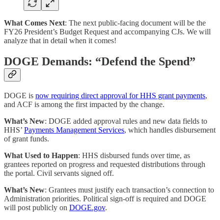
What Comes Next
: The next public-facing document will be the
FY26 President’s Budget Request and accompanying CJs. We will
analyze that in detail when it comes!
DOGE Demands: “Defend the Spend”
DOGE is
now requiring direct approval for HHS grant payments
,
and ACF is among the first impacted by the change.
What’s New
: DOGE added approval rules and new data fields to
HHS’
Payments Management Services
, which handles disbursement
of grant funds.
What Used to Happen
: HHS disbursed funds over time, as
grantees reported on progress and requested distributions through
the portal. Civil servants signed off.
What’s New
: Grantees must justify each transaction’s connection to
Administration priorities. Political sign-off is required and DOGE
will post publicly on
DOGE.gov
.