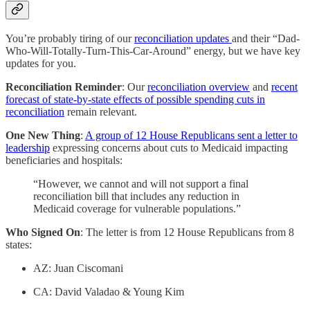
You’re probably tiring of our
reconciliation updates
and their “Dad-
Who-Will-Totally-Turn-This-Car-Around” energy, but we have key
updates for you.
Reconciliation Reminder
: Our
reconciliation overview
and
recent
forecast of state-by-state effects of possible spending cuts in
reconciliation
remain relevant.
One New Thing
:
A group of 12 House Republicans sent a letter to
leadership
expressing concerns about cuts to Medicaid impacting
beneficiaries and hospitals:
“However, we cannot and will not support a final
reconciliation bill that includes any reduction in
Medicaid coverage for vulnerable populations.”
Who Signed On
: The letter is from 12 House Republicans from 8
states:
AZ: Juan Ciscomani
CA: David Valadao & Young Kim