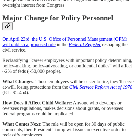
oversight interest from Congress.
Major Change for Policy Personnel
On April 23rd, the U.S. Office of Personnel Management (OPM)
will publish a proposed rule
in the
Federal Register
reshaping the
civil service.
Reclassifying “career employees with important policy-determining,
policy-making, policy-advocating, or confidential duties” will affect
~2% of feds (~50,000 people).
What Changes
: Those employees will be easier to fire; they’ll serve
at-will, losing protections from the
Civil Service Reform Act of 1978
(P.L. 95-454).
How Does it Affect Child Welfare
: Anyone who develops or
oversees regulations, makes decisions about grants, or oversees
federal programs could be implicated.
What Comes Next
: The rule will be open for 30 days of public
comments, then President Trump will issue an executive order to
reclassify employees.