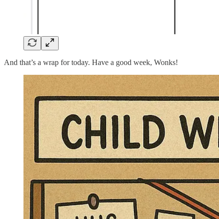
And that’s a wrap for today. Have a good week, Wonks!