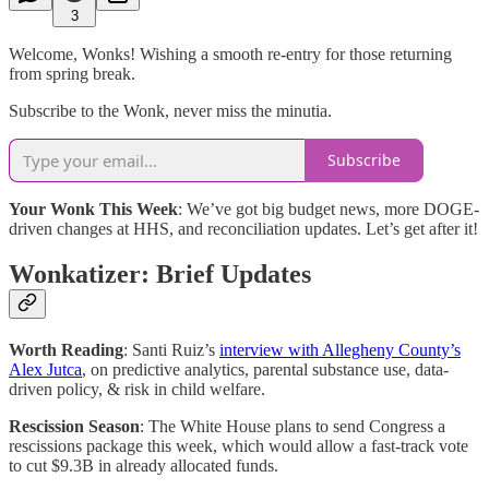
3
Welcome, Wonks! Wishing a smooth re-entry for those returning
from spring break.
Subscribe to the Wonk, never miss the minutia.
Subscribe
Your Wonk This Week
: We’ve got big budget news, more DOGE-
driven changes at HHS, and reconciliation updates. Let’s get after it!
Wonkatizer: Brief Updates
Worth Reading
: Santi Ruiz’s
interview with Allegheny County’s
Alex Jutca
, on predictive analytics, parental substance use, data-
driven policy, & risk in child welfare.
Rescission Season
: The White House plans to send Congress a
rescissions package this week, which would allow a fast-track vote
to cut $9.3B in already allocated funds.