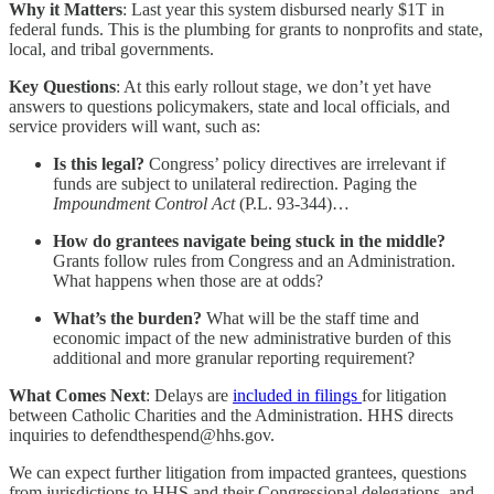
Why it Matters
: Last year this system disbursed nearly $1T in
federal funds. This is the plumbing for grants to nonprofits and state,
local, and tribal governments.
Key Questions
: At this early rollout stage, we don’t yet have
answers to questions policymakers, state and local officials, and
service providers will want, such as:
Is this legal?
Congress’ policy directives are irrelevant if
funds are subject to unilateral redirection. Paging the
Impoundment Control Act
(P.L. 93-344)…
How do grantees navigate being stuck in the middle?
Grants follow rules from Congress and an Administration.
What happens when those are at odds?
What’s the burden?
What will be the staff time and
economic impact of the new administrative burden of this
additional and more granular reporting requirement?
What Comes Next
: Delays are
included in filings
for litigation
between Catholic Charities and the Administration. HHS directs
inquiries to defendthespend@hhs.gov.
We can expect further litigation from impacted grantees, questions
from jurisdictions to HHS and their Congressional delegations, and