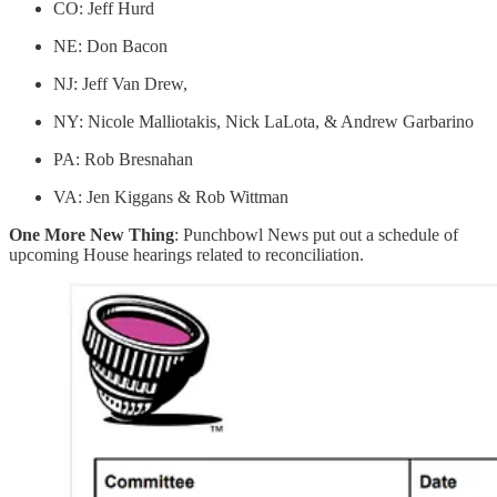
CO: Jeff Hurd
NE: Don Bacon
NJ: Jeff Van Drew,
NY: Nicole Malliotakis, Nick LaLota, & Andrew Garbarino
PA: Rob Bresnahan
VA: Jen Kiggans & Rob Wittman
One More New Thing
: Punchbowl News put out a schedule of
upcoming House hearings related to reconciliation.