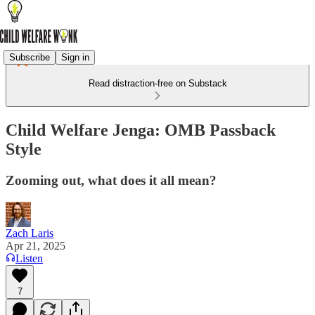
Subscribe
Sign in
Read distraction-free on Substack
Child Welfare Jenga: OMB Passback
Style
Zooming out, what does it all mean?
Zach Laris
Apr 21, 2025
Listen
7