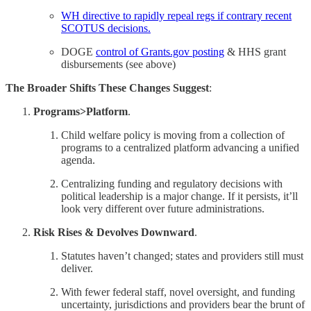
WH directive to rapidly repeal regs if contrary recent
SCOTUS decisions.
DOGE
control of Grants.gov posting
& HHS grant
disbursements (see above)
The Broader Shifts These Changes Suggest
:
Programs>Platform
.
Child welfare policy is moving from a collection of
programs to a centralized platform advancing a unified
agenda.
Centralizing funding and regulatory decisions with
political leadership is a major change. If it persists, it’ll
look very different over future administrations.
Risk Rises & Devolves Downward
.
Statutes haven’t changed; states and providers still must
deliver.
With fewer federal staff, novel oversight, and funding
uncertainty, jurisdictions and providers bear the brunt of