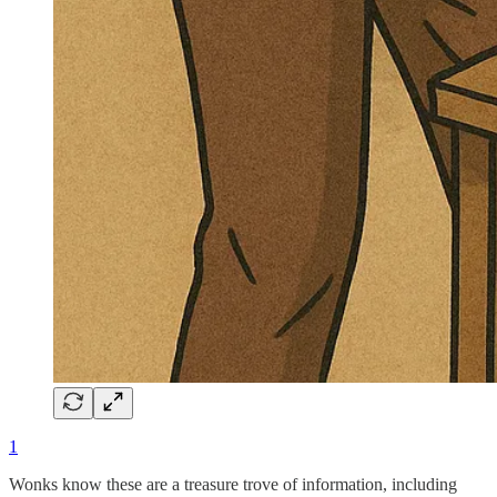
1
Wonks know these are a treasure trove of information, including