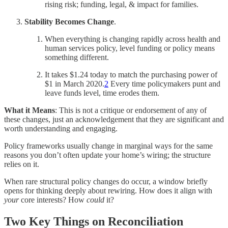
rising risk; funding, legal, & impact for families.
Stability Becomes Change
.
When everything is changing rapidly across health and
human services policy, level funding or policy means
something different.
It takes $1.24 today to match the purchasing power of
$1 in March 2020.
2
Every time policymakers punt and
leave funds level, time erodes them.
What it Means
: This is not a critique or endorsement of any of
these changes, just an acknowledgement that they are significant and
worth understanding and engaging.
Policy frameworks usually change in marginal ways for the same
reasons you don’t often update your home’s wiring; the structure
relies on it.
When rare structural policy changes do occur, a window briefly
opens for thinking deeply about rewiring. How does it align with
your
core interests? How
could
it?
Two Key Things on Reconciliation