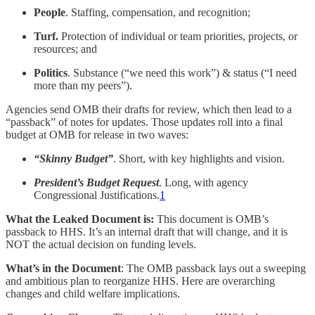
People
. Staffing, compensation, and recognition;
Turf.
Protection of individual or team priorities, projects, or
resources; and
Politics
. Substance (“we need this work”) & status (“I need
more than my peers”).
Agencies send OMB their drafts for review, which then lead to a
“passback” of notes for updates. Those updates roll into a final
budget at OMB for release in two waves:
“Skinny Budget”
. Short, with key highlights and vision.
President’s Budget Request
. Long, with agency
Congressional Justifications.
1
What the Leaked Document is:
This document is OMB’s
passback to HHS. It’s an internal draft that will change, and it is
NOT the actual decision on funding levels.
What’s in the Document
: The OMB passback lays out a sweeping
and ambitious plan to reorganize HHS. Here are overarching
changes and child welfare implications.