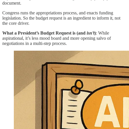
document.
Congress runs the appropriations process, and enacts funding
legislation. So the budget request is an ingredient to inform it, not
the core driver.
What a President’s Budget Request is (and
isn’t
)
: While
aspirational, it’s less mood board and more opening salvo of
negotiations in a multi-step process.