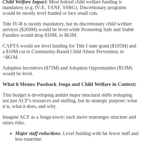
Child Welfare Impact
: Most federal child welfare funding is
mandatory (e.g. IV-E, TANF, SSBG). Discretionary programs
would be mostly level funded or face small cuts.
Title IV-B is mostly mandatory, but its discretionary child welfare
services ($269M) would be level while Promoting Safe and Stable
Families would drop $10M, to $63M.
CAPTA would see level funding for Title I state grant ($105M) and
a $10M cut to Community-Based Child Abuse Prevention, to
~$61M.
Adoption Incentives ($75M) and Adoption Opportunities ($53M)
would be level.
What it Means: Passback Jenga and Child Welfare in Context:
This budget is developing amidst major structural shifts reshaping
not just ACF’s resources and staffing, but its strategic purpose; what
it is, what it does, and why.
Imagine ACF as a Jenga tower; each move rearranges structure and
raises risks.
Major staff reductions
. Level funding with far fewer staff and
less expertise.