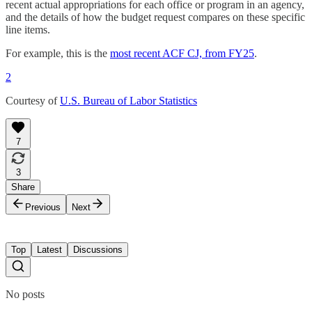
recent actual appropriations for each office or program in an agency,
and the details of how the budget request compares on these specific
line items.
For example, this is the
most recent ACF CJ, from FY25
.
2
Courtesy of
U.S. Bureau of Labor Statistics
7
3
Share
Previous
Next
Top
Latest
Discussions
No posts