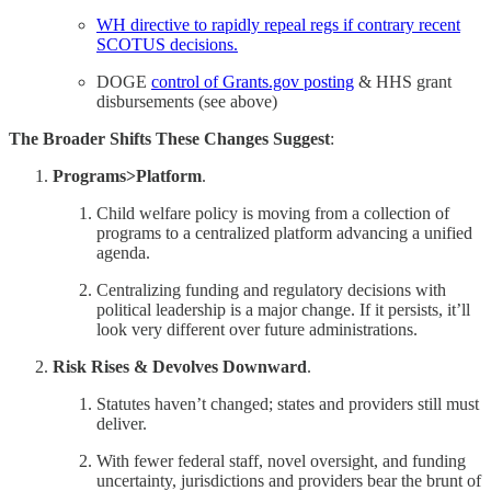
WH directive to rapidly repeal regs if contrary recent
SCOTUS decisions.
DOGE
control of Grants.gov posting
& HHS grant
disbursements (see above)
The Broader Shifts These Changes Suggest
:
Programs>Platform
.
Child welfare policy is moving from a collection of
programs to a centralized platform advancing a unified
agenda.
Centralizing funding and regulatory decisions with
political leadership is a major change. If it persists, it’ll
look very different over future administrations.
Risk Rises & Devolves Downward
.
Statutes haven’t changed; states and providers still must
deliver.
With fewer federal staff, novel oversight, and funding
uncertainty, jurisdictions and providers bear the brunt of