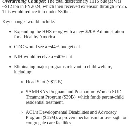
Overarching Changes
: The total discretionary HHS budget was
~$121bn in FY2024, which then received extension through FY25.
This would reduce it to under $80bn.
Key changes would include:
Expanding the HHS reorg with a new $20B Administration
for a Healthy America.
CDC would see a ~44% budget cut
NIH would receive a ~40% cut
Eliminating major programs relevant to child welfare,
including:
Head Start (~$12B).
SAMHSA’s Pregnant and Postpartum Women SUD
Treatment Program ($39B), which funds parent-child
residential treatment.
ACL’s Developmental Disabilities and Advocacy
Program ($45M), a proven mechanism for oversight on
congregate care facilities.