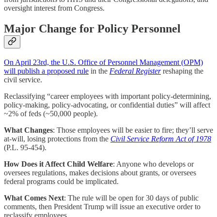
oversight interest from Congress.
Major Change for Policy Personnel
On April 23rd, the U.S. Office of Personnel Management (OPM)
will publish a proposed rule
in the
Federal Register
reshaping the
civil service.
Reclassifying “career employees with important policy-determining,
policy-making, policy-advocating, or confidential duties” will affect
~2% of feds (~50,000 people).
What Changes
: Those employees will be easier to fire; they’ll serve
at-will, losing protections from the
Civil Service Reform Act of 1978
(P.L. 95-454).
How Does it Affect Child Welfare
: Anyone who develops or
oversees regulations, makes decisions about grants, or oversees
federal programs could be implicated.
What Comes Next
: The rule will be open for 30 days of public
comments, then President Trump will issue an executive order to
reclassify employees.