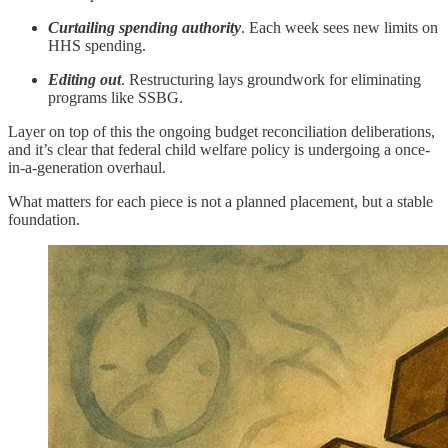
Curtailing spending authority
. Each week sees new limits on
HHS spending.
Editing out
. Restructuring lays groundwork for eliminating
programs like SSBG.
Layer on top of this the ongoing budget reconciliation deliberations,
and it’s clear that federal child welfare policy is undergoing a once-
in-a-generation overhaul.
What matters for each piece is not a planned placement, but a stable
foundation.