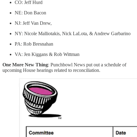
CO: Jeff Hurd
NE: Don Bacon
NJ: Jeff Van Drew,
NY: Nicole Malliotakis, Nick LaLota, & Andrew Garbarino
PA: Rob Bresnahan
VA: Jen Kiggans & Rob Wittman
One More New Thing
: Punchbowl News put out a schedule of
upcoming House hearings related to reconciliation.