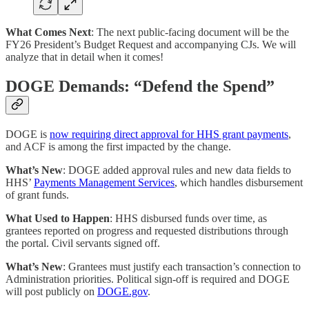
What Comes Next
: The next public-facing document will be the
FY26 President’s Budget Request and accompanying CJs. We will
analyze that in detail when it comes!
DOGE Demands: “Defend the Spend”
DOGE is
now requiring direct approval for HHS grant payments
,
and ACF is among the first impacted by the change.
What’s New
: DOGE added approval rules and new data fields to
HHS’
Payments Management Services
, which handles disbursement
of grant funds.
What Used to Happen
: HHS disbursed funds over time, as
grantees reported on progress and requested distributions through
the portal. Civil servants signed off.
What’s New
: Grantees must justify each transaction’s connection to
Administration priorities. Political sign-off is required and DOGE
will post publicly on
DOGE.gov
.