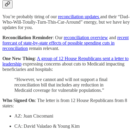
You’re probably tiring of our
reconciliation updates
and their “Dad-
Who-Will-Totally-Turn-This-Car-Around” energy, but we have key
updates for you.
Reconciliation Reminder
: Our
reconciliation overview
and
recent
forecast of state-by-state effects of possible spending cuts in
reconciliation
remain relevant.
One New Thing
:
A group of 12 House Republicans sent a letter to
leadership
expressing concerns about cuts to Medicaid impacting
beneficiaries and hospitals:
“However, we cannot and will not support a final
reconciliation bill that includes any reduction in
Medicaid coverage for vulnerable populations.”
Who Signed On
: The letter is from 12 House Republicans from 8
states:
AZ: Juan Ciscomani
CA: David Valadao & Young Kim