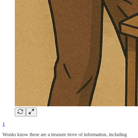
1
Wonks know these are a treasure trove of information, including