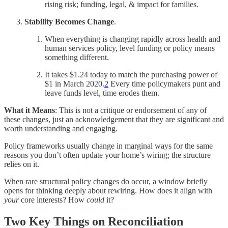
rising risk; funding, legal, & impact for families.
Stability Becomes Change
.
When everything is changing rapidly across health and
human services policy, level funding or policy means
something different.
It takes $1.24 today to match the purchasing power of
$1 in March 2020.
2
Every time policymakers punt and
leave funds level, time erodes them.
What it Means
: This is not a critique or endorsement of any of
these changes, just an acknowledgement that they are significant and
worth understanding and engaging.
Policy frameworks usually change in marginal ways for the same
reasons you don’t often update your home’s wiring; the structure
relies on it.
When rare structural policy changes do occur, a window briefly
opens for thinking deeply about rewiring. How does it align with
your
core interests? How
could
it?
Two Key Things on Reconciliation