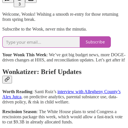
3
Welcome, Wonks! Wishing a smooth re-entry for those returning
from spring break.
Subscribe to the Wonk, never miss the minutia.
Subscribe
Your Wonk This Week
: We’ve got big budget news, more DOGE-
driven changes at HHS, and reconciliation updates. Let’s get after it!
Wonkatizer: Brief Updates
Worth Reading
: Santi Ruiz’s
interview with Allegheny County’s
Alex Jutca
, on predictive analytics, parental substance use, data-
driven policy, & risk in child welfare.
Rescission Season
: The White House plans to send Congress a
rescissions package this week, which would allow a fast-track vote
to cut $9.3B in already allocated funds.