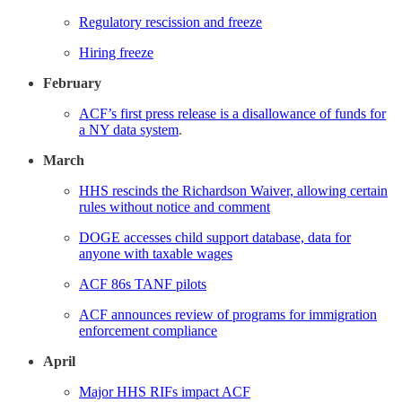
Regulatory rescission and freeze
Hiring freeze
February
ACF’s first press release is a disallowance of funds for
a NY data system
.
March
HHS rescinds the Richardson Waiver, allowing certain
rules without notice and comment
DOGE accesses child support database, data for
anyone with taxable wages
ACF 86s TANF pilots
ACF announces review of programs for immigration
enforcement compliance
April
Major HHS RIFs impact ACF