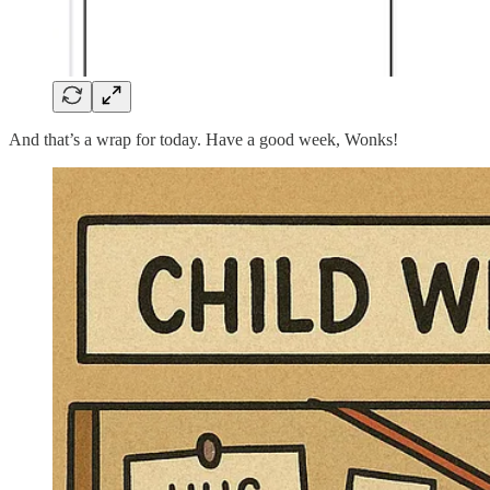
And that’s a wrap for today. Have a good week, Wonks!