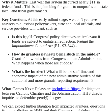
Why it Matters
: Last year this system disbursed nearly $1T in
federal funds. This is the plumbing for grants to nonprofits and state,
local, and tribal governments.
Key Questions
: At this early rollout stage, we don’t yet have
answers to questions policymakers, state and local officials, and
service providers will want, such as:
Is this legal?
Congress’ policy directives are irrelevant if
funds are subject to unilateral redirection. Paging the
Impoundment Control Act
(P.L. 93-344)…
How do grantees navigate being stuck in the middle?
Grants follow rules from Congress and an Administration.
What happens when those are at odds?
What’s the burden?
What will be the staff time and
economic impact of the new administrative burden of this
additional and more granular reporting requirement?
What Comes Next
: Delays are
included in filings
for litigation
between Catholic Charities and the Administration. HHS directs
inquiries to defendthespend@hhs.gov.
We can expect further litigation from impacted grantees, questions
from jurisdictions to HHS and their Congressional delegations, and