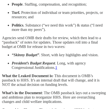
People
. Staffing, compensation, and recognition;
Turf.
Protection of individual or team priorities, projects, or
resources; and
Politics
. Substance (“we need this work”) & status (“I need
more than my peers”).
Agencies send OMB their drafts for review, which then lead to a
“passback” of notes for updates. Those updates roll into a final
budget at OMB for release in two waves:
“Skinny Budget”
. Short, with key highlights and vision.
President’s Budget Request
. Long, with agency
Congressional Justifications.
1
What the Leaked Document is:
This document is OMB’s
passback to HHS. It’s an internal draft that will change, and it is
NOT the actual decision on funding levels.
What’s in the Document
: The OMB passback lays out a sweeping
and ambitious plan to reorganize HHS. Here are overarching
changes and child welfare implications.