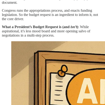
document.
Congress runs the appropriations process, and enacts funding
legislation. So the budget request is an ingredient to inform it, not
the core driver.
What a President’s Budget Request is (and
isn’t
)
: While
aspirational, it’s less mood board and more opening salvo of
negotiations in a multi-step process.