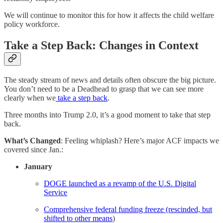
We will continue to monitor this for how it affects the child welfare
policy workforce.
Take a Step Back: Changes in Context
The steady stream of news and details often obscure the big picture.
You don’t need to be a Deadhead to grasp that we can see more
clearly when we
take a step back
.
Three months into Trump 2.0, it’s a good moment to take that step
back.
What’s Changed
: Feeling whiplash? Here’s major ACF impacts we
covered since Jan.:
January
DOGE launched as a revamp of the U.S. Digital
Service
Comprehensive federal funding freeze (rescinded, but
shifted to other means
)