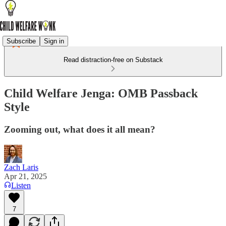
Subscribe
Sign in
Read distraction-free on Substack
Child Welfare Jenga: OMB Passback
Style
Zooming out, what does it all mean?
Zach Laris
Apr 21, 2025
Listen
7