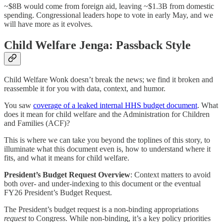
~$8B would come from foreign aid, leaving ~$1.3B from domestic
spending. Congressional leaders hope to vote in early May, and we
will have more as it evolves.
Child Welfare Jenga: Passback Style
Child Welfare Wonk doesn’t break the news; we find it broken and
reassemble it for you with data, context, and humor.
You saw
coverage of a leaked internal HHS budget document
. What
does it mean for child welfare and the Administration for Children
and Families (ACF)?
This is where we can take you beyond the toplines of this story, to
illuminate what this document even is, how to understand where it
fits, and what it means for child welfare.
President’s Budget Request Overview
: Context matters to avoid
both over- and under-indexing to this document or the eventual
FY26 President’s Budget Request.
The President’s budget request is a non-binding appropriations
request
to Congress. While non-binding, it’s a key policy priorities