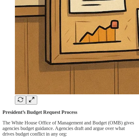
President’s Budget Request Process
The White House Office of Management and Budget (OMB) gives
agencies budget guidance. Agencies draft and argue over what
drives budget conflict in any org: