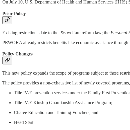
On July 10, U.S. Department of Health and Human Services (HHS)
Prior Policy
Existing restrictions date to the ‘96 welfare reform law; the
Personal R
PRWORA already restricts benefits like economic assistance throug
Policy Changes
This new policy expands the scope of programs subject to these restric
The policy provides a non-exhaustive list of newly covered programs,
Title IV-E prevention services under the Family First Preventio
Title IV-E Kinship Guardianship Assistance Program;
Chafee Education and Training Vouchers; and
Head Start.