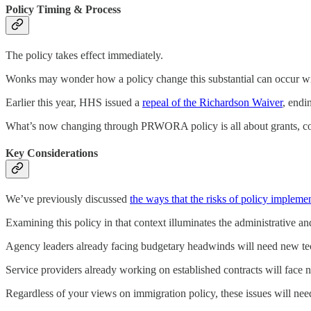
Policy Timing & Process
The policy takes effect immediately.
Wonks may wonder how a policy change this substantial can occur wi
Earlier this year, HHS issued a
repeal of the Richardson Waiver
, endi
What’s now changing through PRWORA policy is all about grants, cont
Key Considerations
We’ve previously discussed
the ways that the risks of policy implemen
Examining this policy in that context illuminates the administrative an
Agency leaders already facing budgetary headwinds will need new tech
Service providers already working on established contracts will face n
Regardless of your views on immigration policy, these issues will need