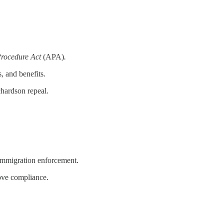
Procedure Act
(APA)
.
, and benefits.
hardson repeal.
f immigration enforcement.
rove compliance.