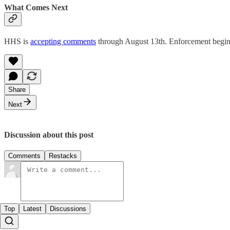
What Comes Next
HHS is
accepting comments
through August 13th. Enforcement begin
Share
Next
Discussion about this post
Comments
Restacks
Top
Latest
Discussions