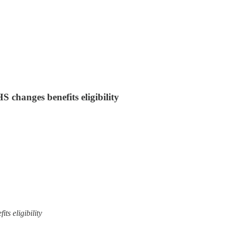
changes benefits eligibility
s eligibility