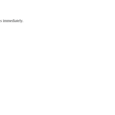
s immediately.