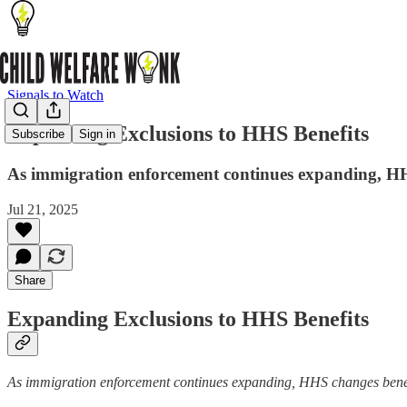
Signals to Watch
Expanding Exclusions to HHS Benefits
Subscribe
Sign in
As immigration enforcement continues expanding, HHS 
Jul 21, 2025
Share
Expanding Exclusions to HHS Benefits
As immigration enforcement continues expanding, HHS changes benefit