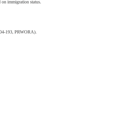
 on immigration status.
104-193, PRWORA).