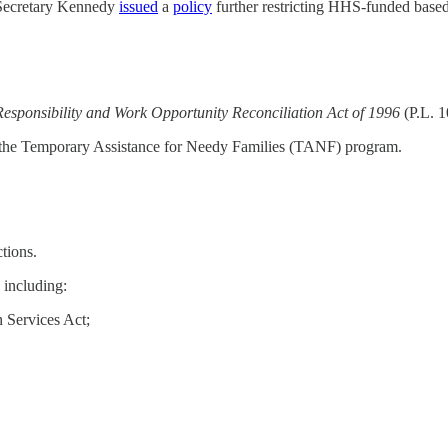
 Secretary Kennedy
issued
a
policy
further restricting HHS-funded based
esponsibility and Work Opportunity Reconciliation Act of 1996
(P.L. 
h the Temporary Assistance for Needy Families (TANF) program.
tions.
 including:
n Services Act;