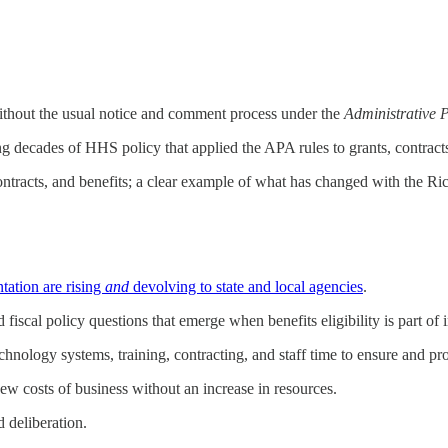
thout the usual notice and comment process under the
Administrative 
ng decades of HHS policy that applied the APA rules to grants, contracts
racts, and benefits; a clear example of what has changed with the Ric
tation are rising
and
devolving to state and local agencies
.
d fiscal policy questions that emerge when benefits eligibility is part o
nology systems, training, contracting, and staff time to ensure and p
ew costs of business without an increase in resources.
 deliberation.