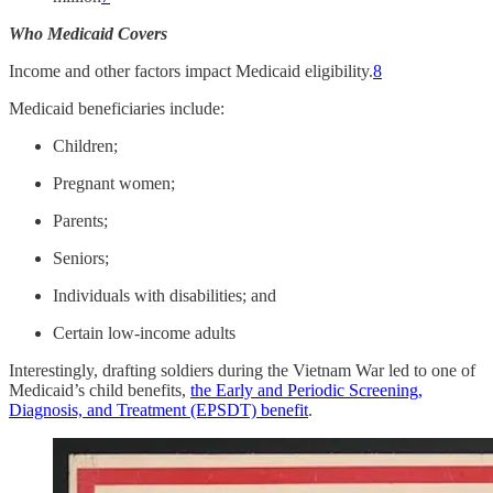
Who Medicaid Covers
Income and other factors impact Medicaid eligibility.
8
Medicaid beneficiaries include:
Children;
Pregnant women;
Parents;
Seniors;
Individuals with disabilities; and
Certain low-income adults
Interestingly, drafting soldiers during the Vietnam War led to one of
Medicaid’s child benefits,
the Early and Periodic Screening,
Diagnosis, and Treatment (EPSDT) benefit
.