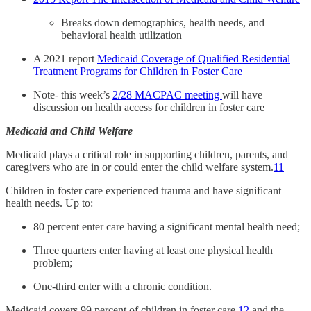
Breaks down demographics, health needs, and
behavioral health utilization
A 2021 report
Medicaid Coverage of Qualified Residential
Treatment Programs for Children in Foster Care
Note- this week’s
2/28 MACPAC meeting
will have
discussion on health access for children in foster care
Medicaid and Child Welfare
Medicaid plays a critical role in supporting children, parents, and
caregivers who are in or could enter the child welfare system.
11
Children in foster care experienced trauma and have significant
health needs. Up to:
80 percent enter care having a significant mental health need;
Three quarters enter having at least one physical health
problem;
One-third enter with a chronic condition.
Medicaid covers 99 percent of children in foster care,
12
and the