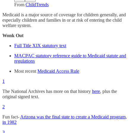
From
ChildTrends
Medicaid is a major source of coverage for children generally, and
especially children and families in or at risk of entering the child
welfare system.
Wonk Out
Full Title XIX statutory text
MACPAC statutory reference guide to Medicaid statute and
regulations
Most recent
Medicaid Access Rule
1
The National Archives has more on that history
here
, plus the
original signed text.
2
Fun fact-
Arizona was the final state to create a Medicaid program,
in 1982
3