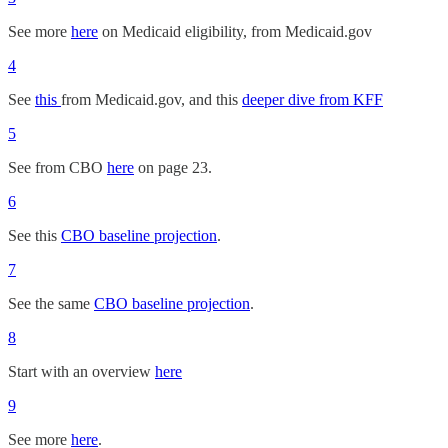
See more
here
on Medicaid eligibility, from Medicaid.gov
4
See
this
from Medicaid.gov, and this
deeper dive from KFF
5
See from CBO
here
on page 23.
6
See this
CBO baseline projection
.
7
See the same
CBO baseline projection
.
8
Start with an overview
here
9
See more
here
.