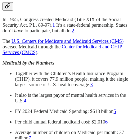
In 1965, Congress created Medicaid (Title XIX of the Social
Security Act, P.L. 89-97).
1
It’s a state-federal partnership. States
don’t
have
to participate, but all do.
2
The
U.S. Centers for Medicare and Medicaid Services (CMS)
oversee Medicaid through the
Center for Medicaid and CHIP
Services (CMCS)
.
Medicaid by the Numbers
Together with the Children’s Health Insurance Program
(CHIP), it covers 77.9 million people, making it the single
largest source of U.S. health coverage.
3
It also is the largest payor of mental health services in the
U.S.
4
FY 2024 Federal Medicaid Spending: $618 billion
5
Per child annual federal medicaid cost: $2,010
6
Average number of children on Medicaid per month: 37
million
7