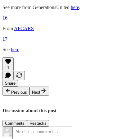
See more from GenerationsUnited
here
.
16
From
AFCARS
17
See
here
1
Share
Previous
Next
Discussion about this post
Comments
Restacks