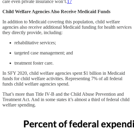
care even private insurance won’t.
17
Child Welfare Agencies Also Receive Medicaid Funds
In addition to Medicaid covering this population, child welfare
agencies also receive additional Medicaid funding for health services
they directly provide, including:
rehabilitative services;
targeted case management; and
treatment foster care.
In SFY 2020, child welfare agencies spent $1 billion in Medicaid
funds for child welfare activities. Representing 7% of all federal
funds child welfare agencies spend.
That’s more than Title IV-B and the Child Abuse Prevention and
Treatment Act. And in some states it’s almost a third of federal child
welfare spending.