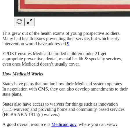
This grew out of the health exams of young prospective soldiers.
Many had health issues preventing their service, but which early
intervention would have addressed.
9
EPDST ensures Medicaid-enrolled children under 21 get
appropriate preventive, dental, mental health & specialty services,
even ones Medicaid doesn’t usually cover.
How Medicaid Works
States have plans that outline how their Medicaid system operates.
In negotiation with CMS, they can also develop amendments to their
state plans.
States also have access to waivers for things such as innovation
(1115 waivers) and providing home and community-based services
(HCBS AKA 1915(c) waivers).
A good overall resource is
Medicaid.gov
, where you can view: