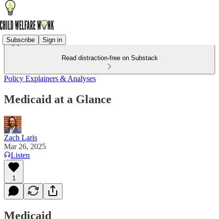
Subscribe
Sign in
Read distraction-free on Substack
Policy Explainers & Analyses
Medicaid at a Glance
Zach Laris
Mar 26, 2025
Listen
1
Medicaid