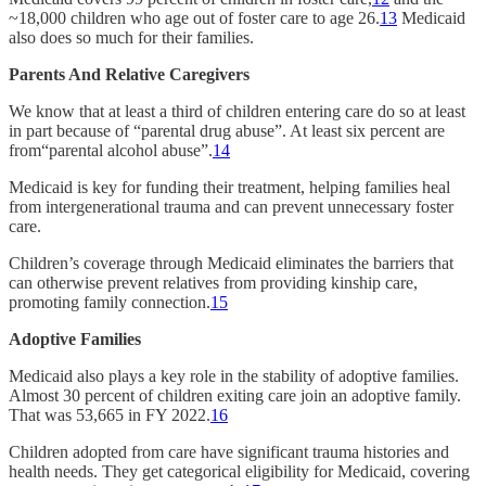
~18,000 children who age out of foster care to age 26.
13
Medicaid
also does so much for their families.
Parents And Relative Caregivers
We know that at least a third of children entering care do so at least
in part because of “parental drug abuse”. At least six percent are
from“parental alcohol abuse”.
14
Medicaid is key for funding their treatment, helping families heal
from intergenerational trauma and can prevent unnecessary foster
care.
Children’s coverage through Medicaid eliminates the barriers that
can otherwise prevent relatives from providing kinship care,
promoting family connection.
15
Adoptive Families
Medicaid also plays a key role in the stability of adoptive families.
Almost 30 percent of children exiting care join an adoptive family.
That was 53,665 in FY 2022.
16
Children adopted from care have significant trauma histories and
health needs. They get categorical eligibility for Medicaid, covering