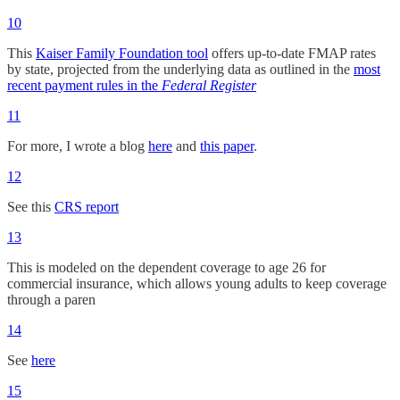
10
This
Kaiser Family Foundation tool
offers up-to-date FMAP rates
by state, projected from the underlying data as outlined in the
most
recent payment rules in the
Federal Register
11
For more, I wrote a blog
here
and
this paper
.
12
See this
CRS report
13
This is modeled on the dependent coverage to age 26 for
commercial insurance, which allows young adults to keep coverage
through a paren
14
See
here
15