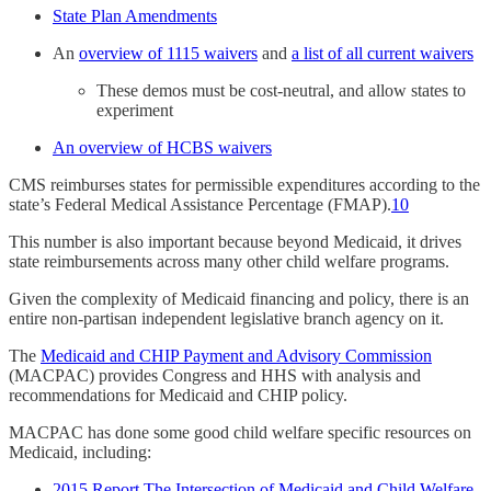
State Plan Amendments
An
overview of 1115 waivers
and
a list of all current waivers
These demos must be cost-neutral, and allow states to
experiment
An overview of HCBS waivers
CMS reimburses states for permissible expenditures according to the
state’s Federal Medical Assistance Percentage (FMAP).
10
This number is also important because beyond Medicaid, it drives
state reimbursements across many other child welfare programs.
Given the complexity of Medicaid financing and policy, there is an
entire non-partisan independent legislative branch agency on it.
The
Medicaid and CHIP Payment and Advisory Commission
(MACPAC) provides Congress and HHS with analysis and
recommendations for Medicaid and CHIP policy.
MACPAC has done some good child welfare specific resources on
Medicaid, including:
2015 Report The Intersection of Medicaid and Child Welfare