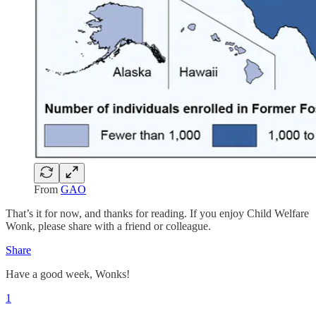
From
GAO
That’s it for now, and thanks for reading. If you enjoy Child Welfare
Wonk, please share with a friend or colleague.
Share
Have a good week, Wonks!
1