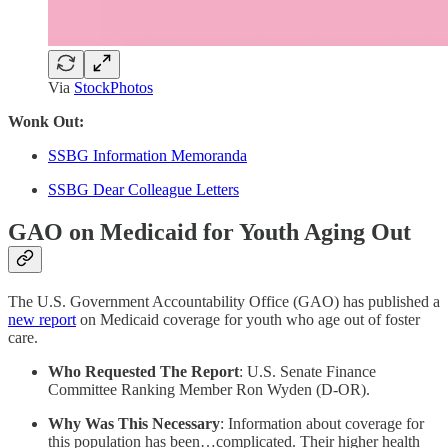
Via
StockPhotos
Wonk Out:
SSBG Information Memoranda
SSBG Dear Colleague Letters
GAO on Medicaid for Youth Aging Out
The U.S. Government Accountability Office (GAO) has published a
new report
on Medicaid coverage for youth who age out of foster
care.
Who Requested The Report
: U.S. Senate Finance
Committee Ranking Member Ron Wyden (D-OR).
Why Was This Necessary
:
Information about coverage for
this population has been…complicated. Their higher health