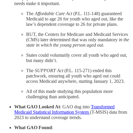
needs make it important.
The
Affordable Care Act
(P.L. 111-148) guaranteed
Medicaid to age 26 for youth who aged out, like the
law’s dependent coverage to 26 for private plans.
BUT, the Centers for Medicare and Medicaid Services
(CMS) later determined that was only mandatory
in the
state in which the young person aged out
.
States could voluntarily cover all youth who aged out,
but many didn’t.
The
SUPPORT Act
(P.L. 115-271) ended this
patchwork, ensuring all youth who aged out could
access Medicaid anywhere, starting January 1, 2023.
All of this made studying this population more
challenging than anticipated.
What GAO Looked At
: GAO dug into
Transformed
Medicaid Statistical Information System
(T-MSIS) data from
2023 to understand coverage trends.
What GAO Found
: