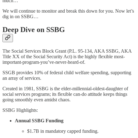
much…
We will continue to monitor and break this down for you. Now let’s
dig in on SSBG…
Deep Dive on SSBG
The Social Services Block Grant (P.L. 95-134, AKA SSBG, AKA
Title XX of the Social Security Act) is the highly flexible most-
important-program-you’ve-never-heard-of.
SSGB provides 10% of federal child welfare spending, supporting
an array of services.
Created in 1981, SSBG is the elder-millennial-oldest-daughter of
social services programs; its flexible can-do attitude keeps things
going smoothly even amidst chaos.
SSBG Highlights:
Annual SSBG Funding
$1.7B in mandatory capped funding.