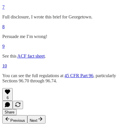
7
Full disclosure, I wrote this brief for Georgetown.
8
Persuade me I’m wrong!
9
See this
ACF fact sheet
.
10
You can see the full regulations at
45 CFR Part 96
, particularly
Sections 96.70 through 96.74.
6
Share
Previous
Next