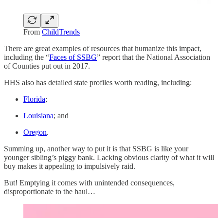
From
ChildTrends
There are great examples of resources that humanize this impact,
including the “
Faces of SSBG
” report that the National Association
of Counties put out in 2017.
HHS also has detailed state profiles worth reading, including:
Florida
;
Louisiana
; and
Oregon
.
Summing up, another way to put it is that SSBG is like your
younger sibling’s piggy bank. Lacking obvious clarity of what it will
buy makes it appealing to impulsively raid.
But! Emptying it comes with unintended consequences,
disproportionate to the haul…