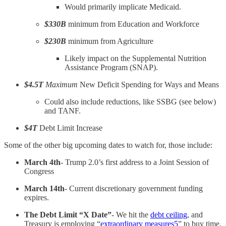
Would primarily implicate Medicaid.
$330B
minimum from Education and Workforce
$230B
minimum from Agriculture
Likely impact on the Supplemental Nutrition
Assistance Program (SNAP).
$4.5T
Maximum
New Deficit Spending for Ways and Means
Could also include reductions, like SSBG (see below)
and TANF.
$4T
Debt Limit Increase
Some of the other big upcoming dates to watch for, those include:
March 4th
- Trump 2.0’s first address to a Joint Session of
Congress
March 14th
- Current discretionary government funding
expires.
The Debt Limit “X Date”
- We hit the
debt ceiling
, and
Treasury is employing “
extraordinary measures
5
” to buy time.