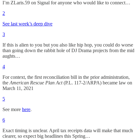
I’m ZLaris.59 on Signal for anyone who would like to connect…
2
See last week’s deep dive
3
If this is alien to you but you also like hip hop, you could do worse
than going down the rabbit hole of DJ Drama projects from the mid
aughts…
4
For context, the first reconciliation bill in the prior administration,
the
American Rescue Plan Act
(P.L. 117-2/ARPA) became law on
March 11, 2021
5
See more
here
.
6
Exact timing is unclear. April tax receipts data will make that much
clearer, so expect big headlines this Spring…