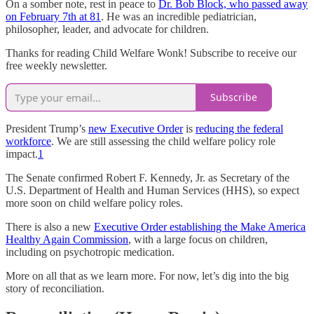
On a somber note, rest in peace to
Dr. Bob Block, who passed away
on February 7th at 81
. He was an incredible pediatrician,
philosopher, leader, and advocate for children.
Thanks for reading Child Welfare Wonk! Subscribe to receive our
free weekly newsletter.
Subscribe
President Trump’s
new Executive Order
is
reducing the federal
workforce
. We are still assessing the child welfare policy role
impact.
1
The Senate confirmed Robert F. Kennedy, Jr. as Secretary of the
U.S. Department of Health and Human Services (HHS), so expect
more soon on child welfare policy roles.
There is also a new
Executive Order establishing the Make America
Healthy Again Commission
, with a large focus on children,
including on psychotropic medication.
More on all that as we learn more. For now, let’s dig into the big
story of reconciliation.