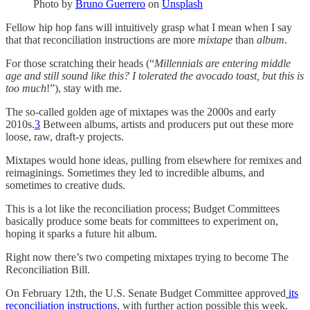
Photo by
Bruno Guerrero
on
Unsplash
Fellow hip hop fans will intuitively grasp what I mean when I say
that that reconciliation instructions are more
mixtape
than
album
.
For those scratching their heads (“
Millennials are entering middle
age and still sound like this? I tolerated the avocado toast, but this is
too much
!”), stay with me.
The so-called golden age of mixtapes was the 2000s and early
2010s.
3
Between albums, artists and producers put out these more
loose, raw, draft-y projects.
Mixtapes would hone ideas, pulling from elsewhere for remixes and
reimaginings. Sometimes they led to incredible albums, and
sometimes to creative duds.
This is a lot like the reconciliation process; Budget Committees
basically produce some beats for committees to experiment on,
hoping it sparks a future hit album.
Right now there’s two competing mixtapes trying to become The
Reconciliation Bill.
On February 12th, the U.S. Senate Budget Committee approved
its
reconciliation instructions
, with further action possible this week.