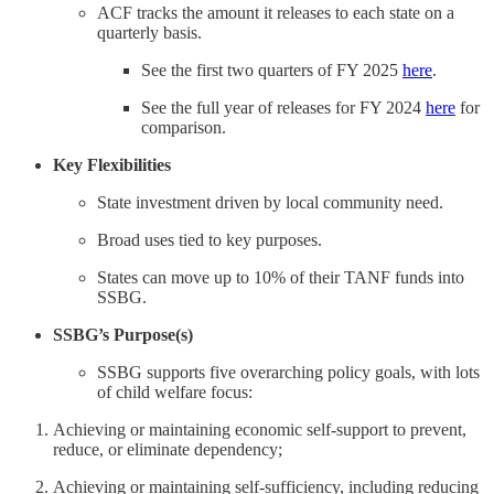
ACF tracks the amount it releases to each state on a
quarterly basis.
See the first two quarters of FY 2025
here
.
See the full year of releases for FY 2024
here
for
comparison.
Key Flexibilities
State investment driven by local community need.
Broad uses tied to key purposes.
States can move up to 10% of their TANF funds into
SSBG.
SSBG’s Purpose(s)
SSBG supports five overarching policy goals, with lots
of child welfare focus:
Achieving or maintaining economic self-support to prevent,
reduce, or eliminate dependency;
Achieving or maintaining self-sufficiency, including reducing