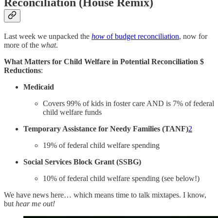
Reconciliation (House Remix)
Last week we unpacked the
how
of budget reconciliation
, now for
more of the
what
.
What Matters for Child Welfare in Potential Reconciliation $
Reductions
:
Medicaid
Covers 99% of kids in foster care AND is 7% of federal
child welfare funds
Temporary Assistance for Needy Families (TANF)
2
19% of federal child welfare spending
Social Services Block Grant (SSBG)
10% of federal child welfare spending (see below!)
We have news here… which means time to talk mixtapes. I know,
but
hear me out!