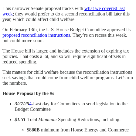
This narrower Senate proposal tracks with
what we covered last
week
; they would prefer to do a second reconciliation bill later this
year, which could affect child welfare.
On February 13th, the U.S. House Budget Committee approved its
proposed reconciliation instructions
. They’re on recess this week,
but could move soon.
The House bill is larger, and includes the extension of expiring tax
policies. That costs a lot, and so will require significant offsets in
reduced spending.
This matters for child welfare because the reconciliation instructions
seek savings that could come from child welfare programs. Let’s run
the numbers.
House Proposal by the #s
3/27/25
4
-Last day for Committees to send legislation to the
Budget Committee
$1.5T
Total
Minimum
Spending Reductions, including:
$880B
minimum from House Energy and Commerce