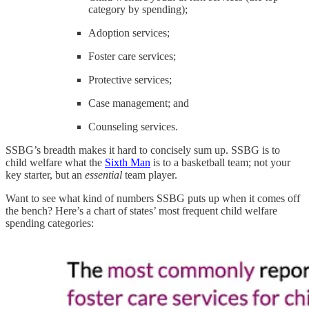
category by spending);
Adoption services;
Foster care services;
Protective services;
Case management; and
Counseling services.
SSBG’s breadth makes it hard to concisely sum up. SSBG is to
child welfare what the
Sixth Man
is to a basketball team; not your
key starter, but an
essential
team player.
Want to see what kind of numbers SSBG puts up when it comes off
the bench? Here’s a chart of states’ most frequent child welfare
spending categories: