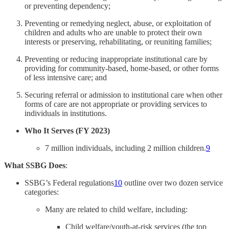
or preventing dependency;
Preventing or remedying neglect, abuse, or exploitation of
children and adults who are unable to protect their own
interests or preserving, rehabilitating, or reuniting families;
Preventing or reducing inappropriate institutional care by
providing for community-based, home-based, or other forms
of less intensive care; and
Securing referral or admission to institutional care when other
forms of care are not appropriate or providing services to
individuals in institutions.
Who It Serves (FY 2023)
7 million individuals, including 2 million children.
9
What SSBG Does
:
SSBG’s Federal regulations
10
outline over two dozen service
categories:
Many are related to child welfare, including:
Child welfare/youth-at-risk services (the top