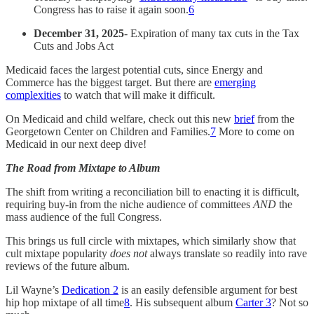
Congress has to raise it again soon.
6
December 31, 2025
- Expiration of many tax cuts in the Tax
Cuts and Jobs Act
Medicaid faces the largest potential cuts, since Energy and
Commerce has the biggest target. But there are
emerging
complexities
to watch that will make it difficult.
On Medicaid and child welfare, check out this new
brief
from the
Georgetown Center on Children and Families.
7
More to come on
Medicaid in our next deep dive!
The Road from Mixtape to Album
The shift from writing a reconciliation bill to enacting it is difficult,
requiring buy-in from the niche audience of committees
AND
the
mass audience of the full Congress.
This brings us full circle with mixtapes, which similarly show that
cult mixtape popularity
does not
always translate so readily into rave
reviews of the future album.
Lil Wayne’s
Dedication 2
is an easily defensible argument for best
hip hop mixtape of all time
8
. His subsequent album
Carter 3
? Not so