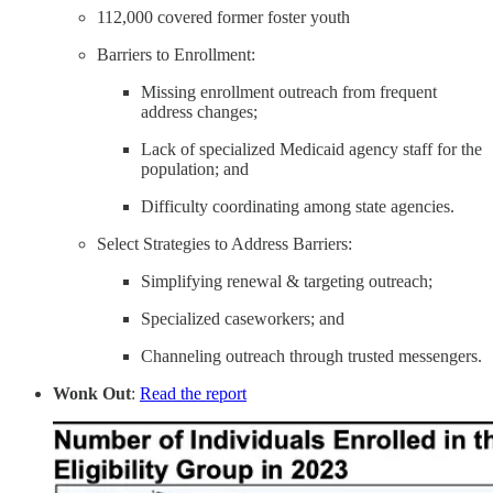
112,000 covered former foster youth
Barriers to Enrollment:
Missing enrollment outreach from frequent
address changes;
Lack of specialized Medicaid agency staff for the
population; and
Difficulty coordinating among state agencies.
Select Strategies to Address Barriers:
Simplifying renewal & targeting outreach;
Specialized caseworkers; and
Channeling outreach through trusted messengers.
Wonk Out
:
Read the report