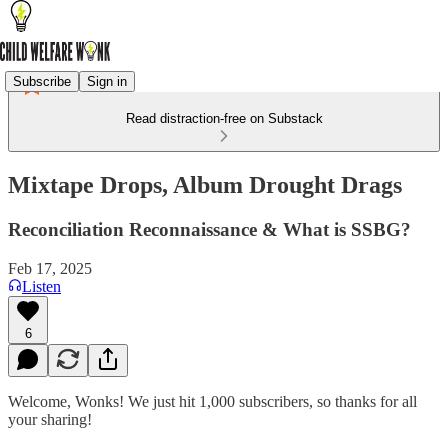
Subscribe
Sign in
Read distraction-free on Substack
Mixtape Drops, Album Drought Drags
Reconciliation Reconnaissance & What is SSBG?
Feb 17, 2025
Listen
6
Welcome, Wonks! We just hit 1,000 subscribers, so thanks for all
your sharing!