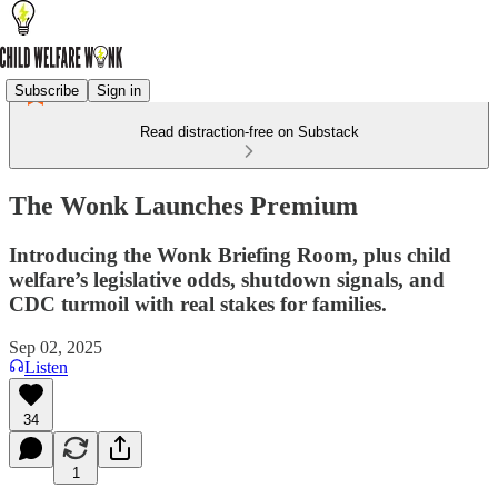
Subscribe
Sign in
Read distraction-free on Substack
The Wonk Launches Premium
Introducing the Wonk Briefing Room, plus child
welfare’s legislative odds, shutdown signals, and
CDC turmoil with real stakes for families.
Sep 02, 2025
Listen
34
1