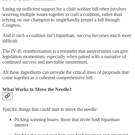
Lining up sufficient support for a child welfare bill often involves
weaving multiple issues together to craft a coalition, rather than
relying on one champion to singlehandly propel a bill through
Congress.
And if such a coalition isn’t bipartisan, success becomes much more
difficult.
The IV-B, reauthorization is a reminder that anniversaries can give
legislation momentum, especially when paired with a narrative of
continued success and inevitable momentum.
All these ingredients can provide the critical mass of proposals that
come together as a coherent comprehensive bill.
What Works to Move the Needle?
Specific things that could start to move the needle:
Picking winning issues; those that invite both bipartisan
interest