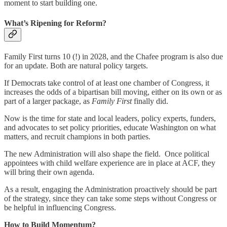
moment to start building one.
What’s Ripening for Reform?
Family First turns 10 (!) in 2028, and the Chafee program is also due
for an update. Both are natural policy targets.
If Democrats take control of at least one chamber of Congress, it
increases the odds of a bipartisan bill moving, either on its own or as
part of a larger package, as
Family First
finally did.
Now is the time for state and local leaders, policy experts, funders,
and advocates to set policy priorities, educate Washington on what
matters, and recruit champions in both parties.
The new Administration will also shape the field. Once political
appointees with child welfare experience are in place at ACF, they
will bring their own agenda.
As a result, engaging the Administration proactively should be part
of the strategy, since they can take some steps without Congress or
be helpful in influencing Congress.
How to Build Momentum?