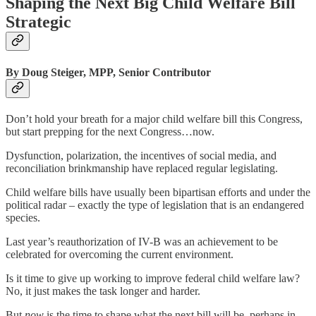
Shaping the Next Big Child Welfare Bill
Strategic
By Doug Steiger, MPP, Senior Contributor
Don’t hold your breath for a major child welfare bill this Congress,
but start prepping for the next Congress…now.
Dysfunction, polarization, the incentives of social media, and
reconciliation brinkmanship have replaced regular legislating.
Child welfare bills have usually been bipartisan efforts and under the
political radar – exactly the type of legislation that is an endangered
species.
Last year’s reauthorization of IV-B was an achievement to be
celebrated for overcoming the current environment.
Is it time to give up working to improve federal child welfare law?
No, it just makes the task longer and harder.
But
now
is the time to shape what the next bill will be, perhaps in