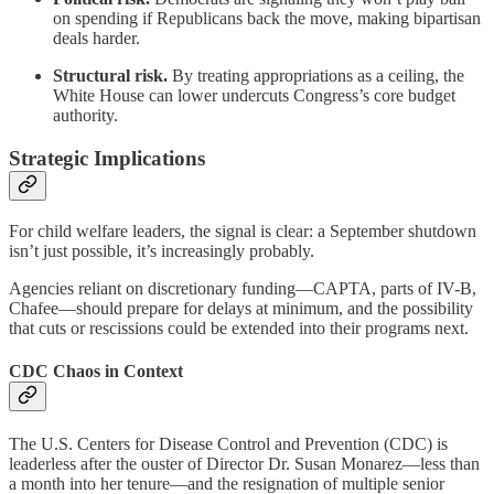
on spending if Republicans back the move, making bipartisan
deals harder.
Structural risk.
By treating appropriations as a ceiling, the
White House can lower undercuts Congress’s core budget
authority.
Strategic Implications
For child welfare leaders, the signal is clear: a September shutdown
isn’t just possible, it’s increasingly probably.
Agencies reliant on discretionary funding—CAPTA, parts of IV-B,
Chafee—should prepare for delays at minimum, and the possibility
that cuts or rescissions could be extended into their programs next.
CDC Chaos in Context
The U.S. Centers for Disease Control and Prevention (CDC) is
leaderless after the ouster of Director Dr. Susan Monarez—less than
a month into her tenure—and the resignation of multiple senior