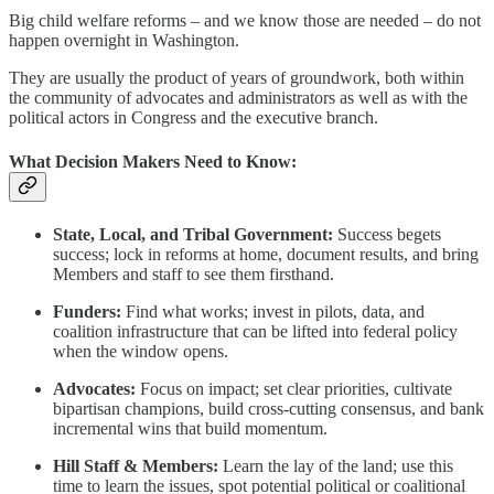
Big child welfare reforms – and we know those are needed – do not
happen overnight in Washington.
They are usually the product of years of groundwork, both within
the community of advocates and administrators as well as with the
political actors in Congress and the executive branch.
What Decision Makers Need to Know:
State, Local, and Tribal Government:
Success begets
success; lock in reforms at home, document results, and bring
Members and staff to see them firsthand.
Funders:
Find what works; invest in pilots, data, and
coalition infrastructure that can be lifted into federal policy
when the window opens.
Advocates:
Focus on impact; set clear priorities, cultivate
bipartisan champions, build cross-cutting consensus, and bank
incremental wins that build momentum.
Hill Staff & Members:
Learn the lay of the land; use this
time to learn the issues, spot potential political or coalitional