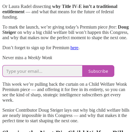
Or Laura Radel dissecting
why Title IV-E isn’t a traditional
entitlement
— and what that means for the future of federal
funding.
To mark the launch, we’re giving today’s Premium piece
free
:
Doug
Steiger
on why a big child welfare bill won’t happen this Congress,
and why that makes now the perfect moment to shape the next one.
Don’t forget to sign up for Premium
here
.
Never miss a
Weekly Wonk
Subscribe
This week we’re pulling back the curtain on a Child Welfare Wonk
Premium piece — and offering it for free in its entirety, so you can
see the kind of sharp, strategic intelligence subscribers get every
week.
Senior Contributor Doug Steiger lays out why big child welfare bills
are nearly impossible in this Congress — and why that makes it the
perfect time to start shaping the next one.