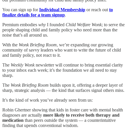
You can sign up for
Individual Membership
or reach out
to
finalize details for a team signup
.
Premium embodies
why
I founded
Child Welfare Wonk
; to serve the
people shaping child and family policy who need more than the
noise that’s all around us.
With the
Wonk Briefing Room
, we’re expanding our growing
community of savvy leaders who want to write the future of child
and family policy, not react to it.
The
Weekly Wonk
newsletter will continue to bring essential clarity
to your inbox each week; it’s the foundation we all need to stay
sharp.
The
Wonk Briefing Room
builds upon it, offering a deeper layer of
sharp, strategic analysis — the kind that surfaces signal others miss.
It’s the kind of work you’ve already seen from us:
Robin Ghertner showing that kids in foster care with mental health
diagnoses are actually
more likely to receive both therapy and
medication
than peers outside the system — a counterintuitive
finding that upends conventional wisdom.