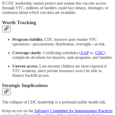
If CDC leadership cannot protect and sustain this vaccine access
through VFC, millions of families could face delays, shortages, or
confusion about which vaccines are available.
Worth Tracking
Program stability.
CDC turnover puts routine VFC
operations—procurement, distribution, oversight—at risk.
Coverage clarity
. Conflicting schedules (
AAP
vs.
CDC
)
complicate decisions for insurers, state programs, and families.
Uneven access.
Low-income children are most exposed if
VFC weakens, since private insurance won’t be able to
finance backfill access.
Strategic Implications
The collapse of CDC leadership is a profound public health risk.
Keep an eye on the
Advisory Committee for Immunization Practices