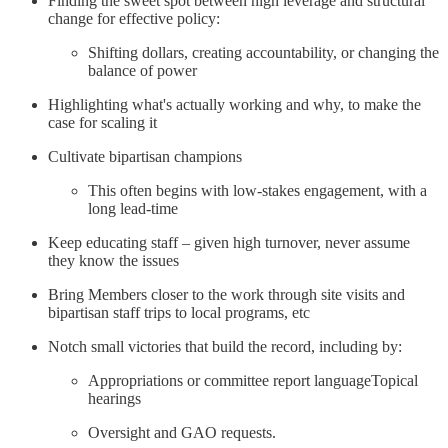
Finding the sweet spot between high leverage and structural
change for effective policy:
Shifting dollars, creating accountability, or changing the
balance of power
Highlighting what's actually working and why, to make the
case for scaling it
Cultivate bipartisan champions
This often begins with low-stakes engagement, with a
long lead-time
Keep educating staff – given high turnover, never assume
they know the issues
Bring Members closer to the work through site visits and
bipartisan staff trips to local programs, etc
Notch small victories that build the record, including by:
Appropriations or committee report languageTopical
hearings
Oversight and GAO requests.