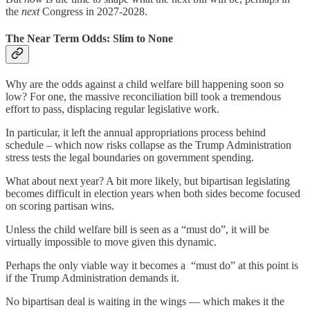
the
next
Congress in 2027-2028.
The Near Term Odds: Slim to None
Why are the odds against a child welfare bill happening soon so
low? For one, the massive reconciliation bill took a tremendous
effort to pass, displacing regular legislative work.
In particular, it left the annual appropriations process behind
schedule – which now risks collapse as the Trump Administration
stress tests the legal boundaries on government spending.
What about next year? A bit more likely, but bipartisan legislating
becomes difficult in election years when both sides become focused
on scoring partisan wins.
Unless the child welfare bill is seen as a “must do”, it will be
virtually impossible to move given this dynamic.
Perhaps the only viable way it becomes a “must do” at this point is
if the Trump Administration demands it.
No bipartisan deal is waiting in the wings — which makes it the