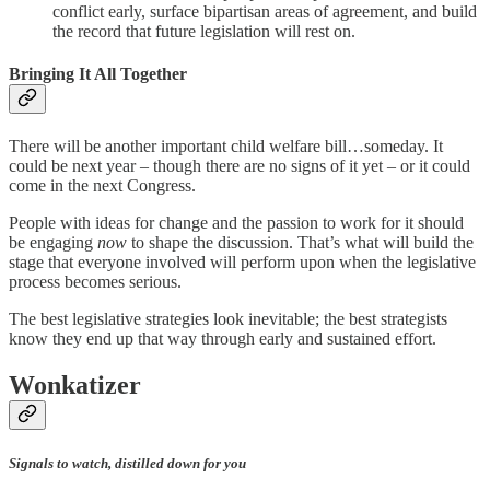
conflict early, surface bipartisan areas of agreement, and build
the record that future legislation will rest on.
Bringing It All Together
There will be another important child welfare bill…someday. It
could be next year – though there are no signs of it yet – or it could
come in the next Congress.
People with ideas for change and the passion to work for it should
be engaging
now
to shape the discussion. That’s what will build the
stage that everyone involved will perform upon when the legislative
process becomes serious.
The best legislative strategies look inevitable; the best strategists
know they end up that way through early and sustained effort.
Wonkatizer
Signals to watch, distilled down for you