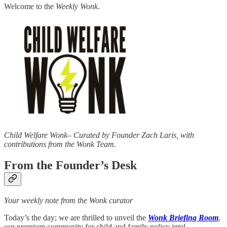
Welcome to the
Weekly Wonk
.
Child Welfare Wonk– Curated by Founder Zach Laris, with
contributions from the Wonk Team.
From the Founder’s Desk
Your weekly note from the Wonk curator
Today’s the day; we are thrilled to unveil the
Wonk Briefing Room
,
our premium community for child and family policy intel.