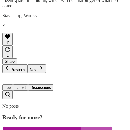
meeting later this month, which will be a harbinger of what’s to
come.
Stay sharp, Wonks.
Z
34
1
Share
Previous
Next
Top
Latest
Discussions
No posts
Ready for more?