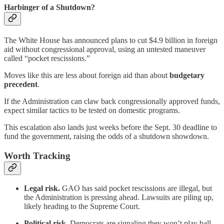
Harbinger of a Shutdown?
The White House has announced plans to cut $4.9 billion in foreign
aid without congressional approval, using an untested maneuver
called “pocket rescissions.”
Moves like this are less about foreign aid than about
budgetary
precedent
.
If the Administration can claw back congressionally approved funds,
expect similar tactics to be tested on domestic programs.
This escalation also lands just weeks before the Sept. 30 deadline to
fund the government, raising the odds of a shutdown showdown.
Worth Tracking
Legal risk.
GAO has said pocket rescissions are illegal, but
the Administration is pressing ahead. Lawsuits are piling up,
likely heading to the Supreme Court.
Political risk.
Democrats are signaling they won’t play ball