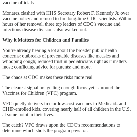
vaccine officials.
Monarez clashed with HHS Secretary Robert F. Kennedy Jr. over
vaccine policy and refused to fire long-time CDC scientists. Within
hours of her removal, three top leaders of CDC’s vaccine and
infectious disease divisions also walked out.
Why it Matters for Children and Families
You’re already hearing a lot about the broader public health
concerns: outbreaks of preventable diseases like measles and
whooping cough; reduced trust in pediatricians right as it matters
most; conflicting advice for parents; and more.
The chaos at CDC makes these risks more real.
The clearest signal not getting enough focus yet is around the
Vaccines for Children (VFC) program.
VFC quietly delivers free or low-cost vaccines to Medicaid- and
CHIP-enrolled kids, covering nearly half of all children in the U.S.
at some point in their lives.
The catch? VFC draws upon the CDC’s recommendations to
determine which shots the program pays for.