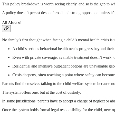
This policy breakdown is worth seeing clearly, and so is the gap to whi
A policy doesn’t persist despite broad and strong opposition unless it
All Aboard
No family’s first thought when facing a child’s mental health crisis is 
A child’s serious behavioral health needs progress beyond their 
Even with private coverage, available treatment doesn’t work, or
Residential and intensive outpatient options are unavailable geog
Crisis deepens, often reaching a point where safety can become
Parents find themselves talking to the child welfare system because no 
The system offers one, but at the cost of custody.
In some jurisdictions, parents have to accept a charge of neglect or 
Once the system holds formal legal responsibility for the child, new o