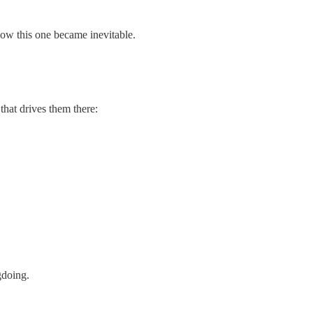
 how this one became inevitable.
 that drives them there:
gdoing.