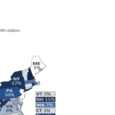
,000 children.