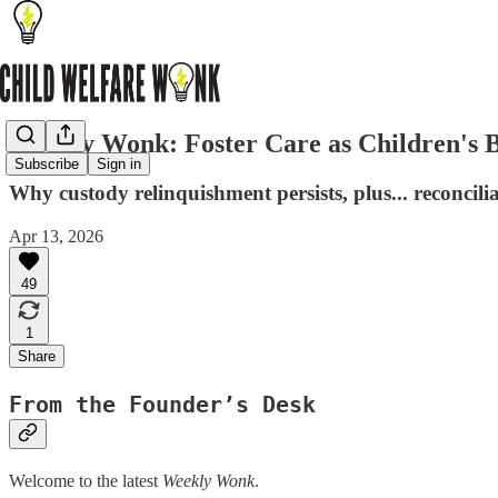
Weekly Wonk: Foster Care as Children's B
Subscribe
Sign in
Why custody relinquishment persists, plus... reconcili
Apr 13, 2026
49
1
Share
From the Founder’s Desk
Welcome to the latest
Weekly Wonk
.