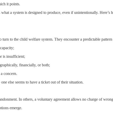
ch it points.
’s what a system is designed to produce, even if unintentionally. Here’s
to turn to the child welfare system. They encounter a predictable pattern
capacity;
 is insufficient;
raphically, financially, or both;
 a concern.
one else seems to have a ticket out of their situation.
abandonment. In others, a voluntary agreement allows no charge of wron
ptions emerge.