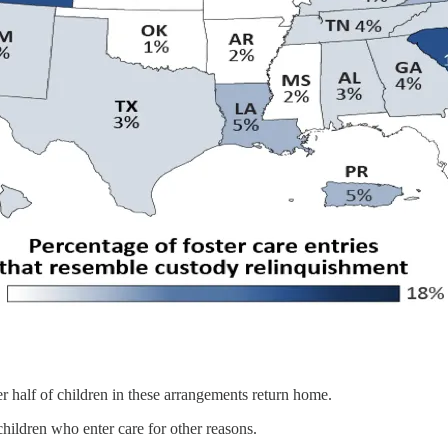
r half of children in these arrangements return home.
hildren who enter care for other reasons.