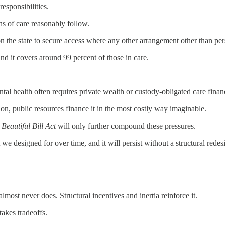
esponsibilities.
ns of care reasonably follow.
n the state to secure access where any other arrangement other than pers
and it covers around 99 percent of those in care.
ntal health often requires private wealth or custody-obligated care finan
tion, public resources finance it in the most costly way imaginable.
Beautiful Bill Act
will only further compound these pressures.
e designed for over time, and it will persist without a structural redes
 almost never does. Structural incentives and inertia reinforce it.
akes tradeoffs.