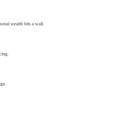
onal wealth hits a wall.
cing.
ign.