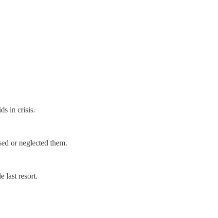
ds in crisis.
used or neglected them.
 last resort.