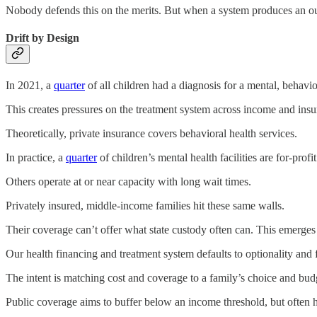
Nobody defends this on the merits. But when a system produces an outc
Drift by Design
In 2021, a
quarter
of all children had a diagnosis for a mental, behavi
This creates pressures on the treatment system across income and insu
Theoretically, private insurance covers behavioral health services.
In practice, a
quarter
of children’s mental health facilities are for-prof
Others operate at or near capacity with long wait times.
Privately insured, middle-income families hit these same walls.
Their coverage can’t offer what state custody often can. This emerges
Our health financing and treatment system defaults to optionality and 
The intent is matching cost and coverage to a family’s choice and budget
Public coverage aims to buffer below an income threshold, but often 