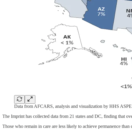
Data from AFCARS, analysis and visualization by HHS ASPE
The Imprint has collected data from 21 states and DC, finding that ove
Those who remain in care are less likely to achieve permanence than c