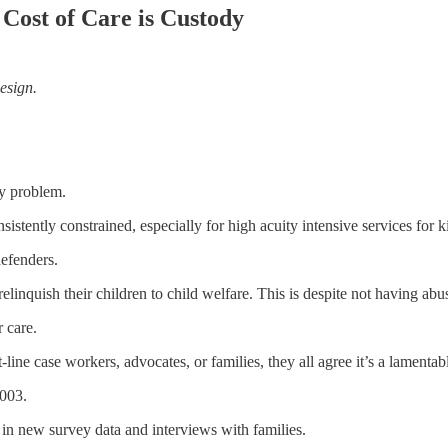
Cost of Care is Custody
esign.
cy problem.
sistently constrained, especially for high acuity intensive services for ki
defenders.
linquish their children to child welfare. This is despite not having ab
 care.
line case workers, advocates, or families, they all agree it’s a lamentable
2003.
 in new survey data and interviews with families.