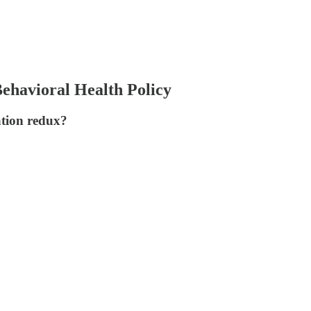
ehavioral Health Policy
ation redux?