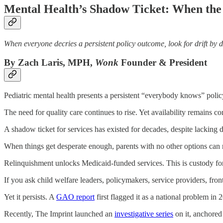
Mental Health’s Shadow Ticket: When the 
When everyone decries a persistent policy outcome, look for drift by d
By Zach Laris, MPH,
Wonk
Founder & President
Pediatric mental health presents a persistent “everybody knows” poli
The need for quality care continues to rise. Yet availability remains con
A shadow ticket for services has existed for decades, despite lacking 
When things get desperate enough, parents with no other options can re
Relinquishment unlocks Medicaid-funded services. This is custody for
If you ask child welfare leaders, policymakers, service providers, front-
Yet it persists. A
GAO report
first flagged it as a national problem in 
Recently, The Imprint launched an
investigative series
on it, anchored