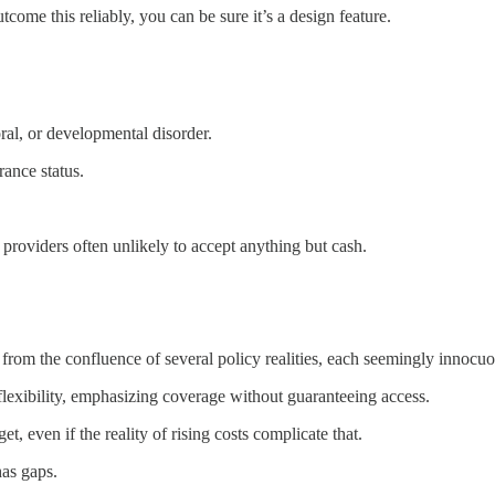
ome this reliably, you can be sure it’s a design feature.
oral, or developmental disorder.
rance status.
it providers often unlikely to accept anything but cash.
 from the confluence of several policy realities, each seemingly innocuo
flexibility, emphasizing coverage without guaranteeing access.
, even if the reality of rising costs complicate that.
has gaps.