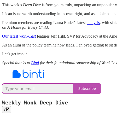
This week’s
Deep Dive
is from yours truly, unpacking an unpopular yet
It’s an issue worth understanding in its own right, and as emblematic
Premium members are reading Laura Radel’s latest
analysis
, with sta
on
A Home for Every Child
.
Our latest
WonkCast
features Jeff Hild, SVP for Advocacy at the Ame
As an alum of the policy team he now leads, I enjoyed getting to sit 
Let’s get into it.
Special thanks to
Binti
for their foundational sponsorship of WonkCas
Subscribe
Weekly Wonk Deep Dive