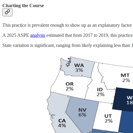
Charting the Course
This practice is prevalent enough to show up as an explanatory factor f
A 2025 ASPE
analysis
estimated that from 2017 to 2019, this practice 
State variation is significant, ranging from likely explaining less than 1