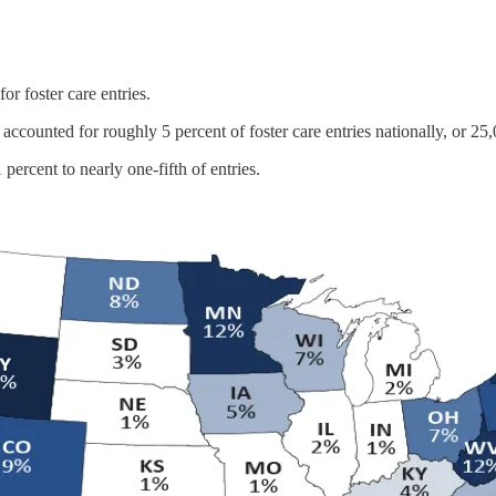
or foster care entries.
accounted for roughly 5 percent of foster care entries nationally, or 25
 percent to nearly one-fifth of entries.