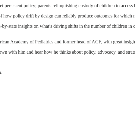
 persistent policy; parents relinquishing custody of children to access 
 of how policy drift by design can reliably produce outcomes for which
te-by-state insights on what’s driving shifts in the number of children in
rican Academy of Pediatrics and former head of ACF, with great insig
down with him and hear how he thinks about policy, advocacy, and strat
t.