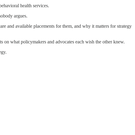
behavioral health services.
 nobody argues.
 care and available placements for them, and why it matters for strategy
hts on what policymakers and advocates each wish the other knew.
egy.