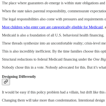
The place where guarantees
do
emerge is within state obligations and r
When the state takes parental responsibility, commensurate expectatio
The legal responsibilities also come with pressures and requirements o
Most children who enter care are categorically eligible for Medicaid
, 
Medicaid is also a foundation of all U.S. behavioral health financing.
These threads synthesize into an uncomfortable reality; crisis-level me
This is also incredibly inefficient. By the time families choose this op
Structural reductions to federal Medicaid financing under the
One Big 
Nobody chose this in a vote. Nobody advocated for this. But it’s what w
Designing Differently
It would be easy if this policy problem had a villain, but drift like this
Changing them will take more than condemnation. Intentional design t