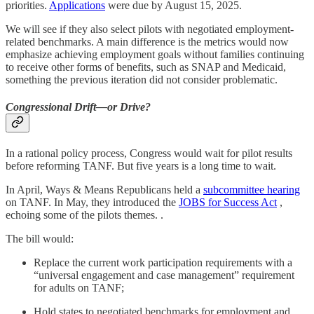
priorities.
Applications
were due by August 15, 2025.
We will see if they also select pilots with negotiated employment-
related benchmarks. A main difference is the metrics would now
emphasize achieving employment goals without families continuing
to receive other forms of benefits, such as SNAP and Medicaid,
something the previous iteration did not consider problematic.
Congressional Drift—or Drive?
In a rational policy process, Congress would wait for pilot results
before reforming TANF. But five years is a long time to wait.
In April, Ways & Means Republicans held a
subcommittee hearing
on TANF. In May, they introduced the
JOBS for Success Act
,
echoing some of the pilots themes. .
The bill would:
Replace the current work participation requirements with a
“universal engagement and case management” requirement
for adults on TANF;
Hold states to negotiated benchmarks for employment and