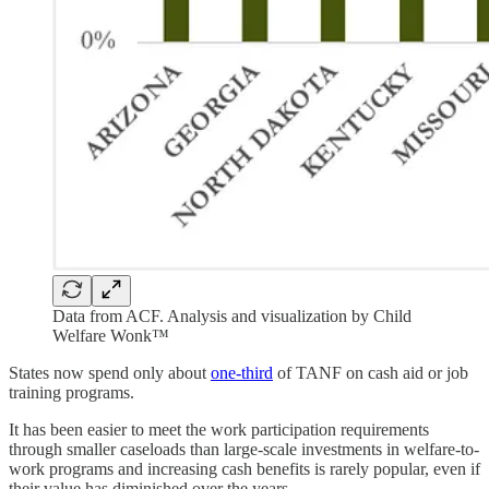
Data from ACF. Analysis and visualization by Child
Welfare Wonk™
States now spend only about
one-third
of TANF on cash aid or job
training programs.
It has been easier to meet the work participation requirements
through smaller caseloads than large-scale investments in welfare-to-
work programs and increasing cash benefits is rarely popular, even if
their value has diminished over the years.