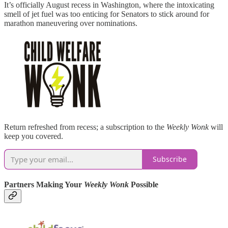
It’s officially August recess in Washington, where the intoxicating
smell of jet fuel was too enticing for Senators to stick around for
marathon maneuvering over nominations.
Return refreshed from recess; a subscription to the
Weekly Wonk
will
keep you covered.
Subscribe
Partners Making Your
Weekly Wonk
Possible