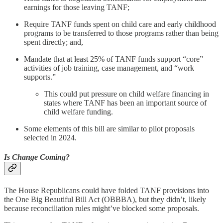
earnings for those leaving TANF;
Require TANF funds spent on child care and early childhood
programs to be transferred to those programs rather than being
spent directly; and,
Mandate that at least 25% of TANF funds support “core”
activities of job training, case management, and “work
supports.”
This could put pressure on child welfare financing in
states where TANF has been an important source of
child welfare funding.
Some elements of this bill are similar to pilot proposals
selected in 2024.
Is Change Coming?
The House Republicans could have folded TANF provisions into
the One Big Beautiful Bill Act (OBBBA), but they didn’t, likely
because reconciliation rules might’ve blocked some proposals.