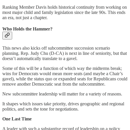
Ranking Member Davis holds historical continuity from working on
most major child and family legislation since the late 90s. This ends
an era, not just a chapter.
Who Holds the Hammer?
This news also kicks off subcommittee succession scenario
planning. Rep. Judy Chu (D-CA) is next in line of seniority, but that
doesn’t automatically translate to a gavel.
Some of this will be a function of which way the midterms break;
wins for Democrats would mean more seats (and maybe a Chair’s
gavel), while the status quo or expanded seats for Republicans could
remove another Democratic seat from the subcommittee.
New subcommittee leadership will matter for a variety of reasons.
It shapes which issues take priority, drives geographic and regional
politics, and sets the tone for negotiations.
One Last Time
A leader with such a substantive record of leadership on a policy