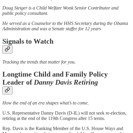
Doug Steiger is a Child Welfare Wonk Senior Contributor and
public policy consultant.
He served as a Counselor to the HHS Secretary during the Obama
Administration and was a Senate staffer for 12 years
Signals to Watch
Tracking the trends that matter for you.
Longtime Child and Family Policy
Leader of
Danny Davis Retiring
How the end of an era shapes what’s to come.
U.S. Representative Danny Davis (D-IL) will not seek re-election,
retiring at the end of the 119th Congress after 15 terms.
Rep. Davis is the Ranking Member of the U.S. House Ways and