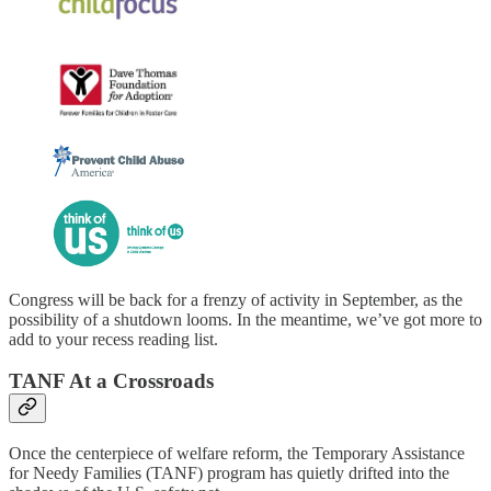
Congress will be back for a frenzy of activity in September, as the
possibility of a shutdown looms. In the meantime, we’ve got more to
add to your recess reading list.
TANF At a Crossroads
Once the centerpiece of welfare reform, the Temporary Assistance
for Needy Families (TANF) program has quietly drifted into the