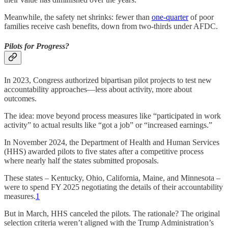
Meanwhile, the safety net shrinks: fewer than
one-quarter
of poor
families receive cash benefits, down from two-thirds under AFDC.
Pilots for Progress?
In 2023, Congress authorized bipartisan pilot projects to test new
accountability approaches—less about activity, more about
outcomes.
The idea: move beyond process measures like “participated in work
activity” to actual results like “got a job” or “increased earnings.”
In November 2024, the Department of Health and Human Services
(HHS) awarded pilots to five states after a competitive process
where nearly half the states submitted proposals.
These states – Kentucky, Ohio, California, Maine, and Minnesota –
were to spend FY 2025 negotiating the details of their accountability
measures.
1
But in March, HHS canceled the pilots. The rationale? The original
selection criteria weren’t aligned with the Trump Administration’s