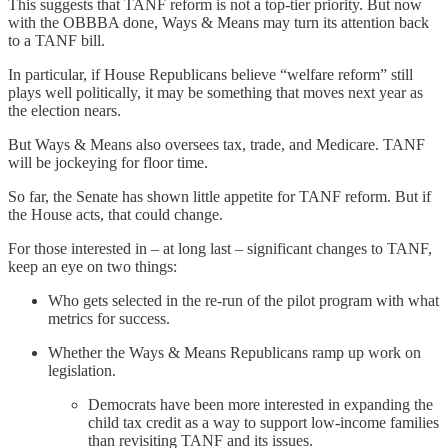
This suggests that TANF reform is not a top-tier priority. But now
with the OBBBA done, Ways & Means may turn its attention back
to a TANF bill.
In particular, if House Republicans believe “welfare reform” still
plays well politically, it may be something that moves next year as
the election nears.
But Ways & Means also oversees tax, trade, and Medicare. TANF
will be jockeying for floor time.
So far, the Senate has shown little appetite for TANF reform. But if
the House acts, that could change.
For those interested in – at long last – significant changes to TANF,
keep an eye on two things:
Who gets selected in the re-run of the pilot program with what
metrics for success.
Whether the Ways & Means Republicans ramp up work on
legislation.
Democrats have been more interested in expanding the
child tax credit as a way to support low-income families
than revisiting TANF and its issues.