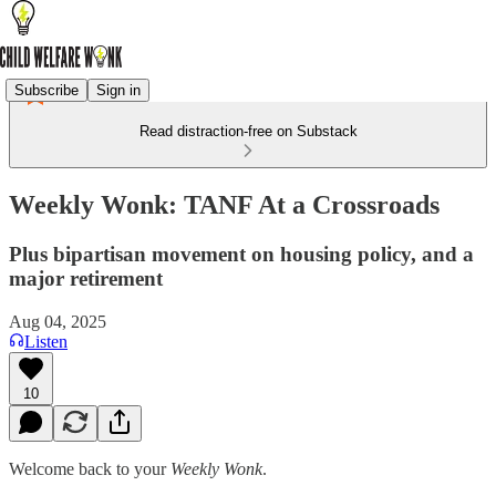
Subscribe
Sign in
Read distraction-free on Substack
Weekly Wonk: TANF At a Crossroads
Plus bipartisan movement on housing policy, and a
major retirement
Aug 04, 2025
Listen
10
Welcome back to your
Weekly Wonk
.