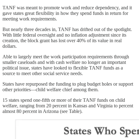
TANF was meant to promote work and reduce dependency, and it
gave states great flexibility in how they spend funds in return for
meeting work requirements.
But nearly three decades in, TANF has drifted out of the spotlight.
With little federal oversight and no inflation adjustment since its
creation, the block grant has lost over 40% of its value in real
dollars.
Able to largely meet the work participation requirements through
smaller caseloads and with cash welfare no longer an important
political issue, states have looked to flexible TANF funds as a
source to meet other social service needs.
States have repurposed the funding to plug budget holes or support
other priorities—child welfare chief among them.
15 states spend one-fifth or more of their TANF funds on child
welfare, ranging from 20 percent in Kansas and Virginia to percent
almost 80 percent in Arizona (see Table).