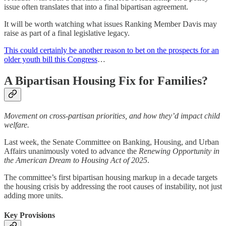
issue often translates that into a final bipartisan agreement.
It will be worth watching what issues Ranking Member Davis may
raise as part of a final legislative legacy.
This could certainly be another reason to bet on the prospects for an
older youth bill this Congress
…
A Bipartisan Housing Fix for Families?
Movement on cross-partisan priorities, and how they’d impact child
welfare.
Last week, the Senate Committee on Banking, Housing, and Urban
Affairs unanimously voted to advance the
Renewing Opportunity in
the American Dream to Housing Act of 2025
.
The committee’s first bipartisan housing markup in a decade targets
the housing crisis by addressing the root causes of instability, not just
adding more units.
Key Provisions