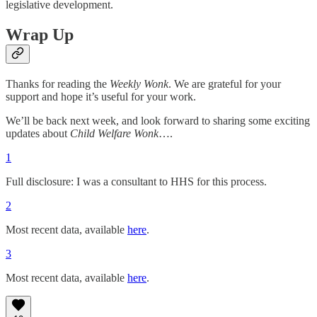
legislative development.
Wrap Up
Thanks for reading the
Weekly Wonk
. We are grateful for your
support and hope it’s useful for your work.
We’ll be back next week, and look forward to sharing some exciting
updates about
Child Welfare Wonk
….
1
Full disclosure: I was a consultant to HHS for this process.
2
Most recent data, available
here
.
3
Most recent data, available
here
.