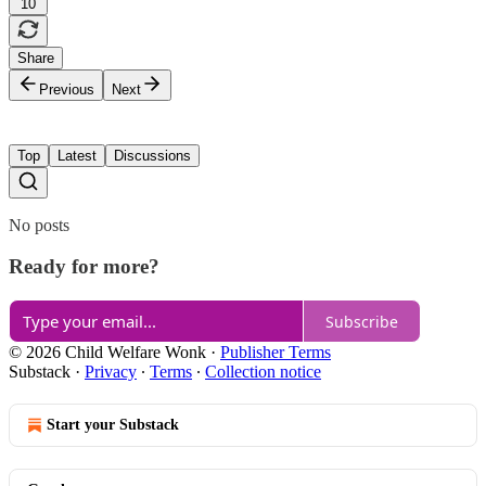
10
Share
Previous
Next
Top
Latest
Discussions
No posts
Ready for more?
Subscribe
© 2026 Child Welfare Wonk
·
Publisher Terms
Substack
·
Privacy
∙
Terms
∙
Collection notice
Start your Substack