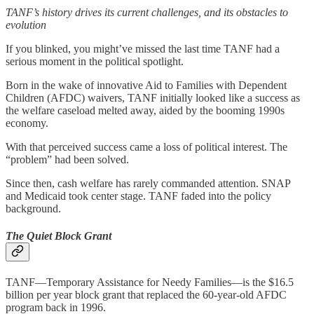
TANF’s history drives its current challenges, and its obstacles to
evolution
If you blinked, you might’ve missed the last time TANF had a
serious moment in the political spotlight.
Born in the wake of innovative Aid to Families with Dependent
Children (AFDC) waivers, TANF initially looked like a success as
the welfare caseload melted away, aided by the booming 1990s
economy.
With that perceived success came a loss of political interest. The
“problem” had been solved.
Since then, cash welfare has rarely commanded attention. SNAP
and Medicaid took center stage. TANF faded into the policy
background.
The Quiet Block Grant
TANF—Temporary Assistance for Needy Families—is the $16.5
billion per year block grant that replaced the 60-year-old AFDC
program back in 1996.