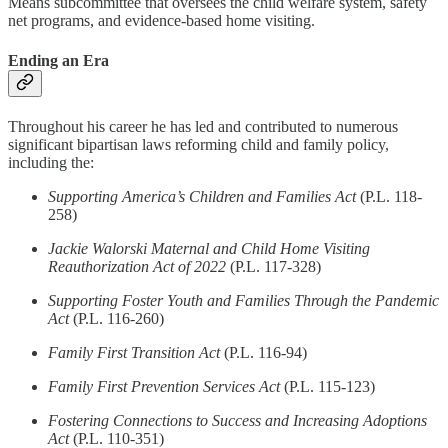
Means subcommittee that oversees the child welfare system, safety
net programs, and evidence-based home visiting.
Ending an Era
Throughout his career he has led and contributed to numerous
significant bipartisan laws reforming child and family policy,
including the:
Supporting America’s Children and Families Act
(P.L. 118-
258)
Jackie Walorski Maternal and Child Home Visiting
Reauthorization Act of 2022
(P.L. 117-328)
Supporting Foster Youth and Families Through the Pandemic
Act
(P.L. 116-260)
Family First Transition Act
(P.L. 116-94)
Family First Prevention Services Act
(P.L. 115-123)
Fostering Connections to Success and Increasing Adoptions
Act
(P.L. 110-351)