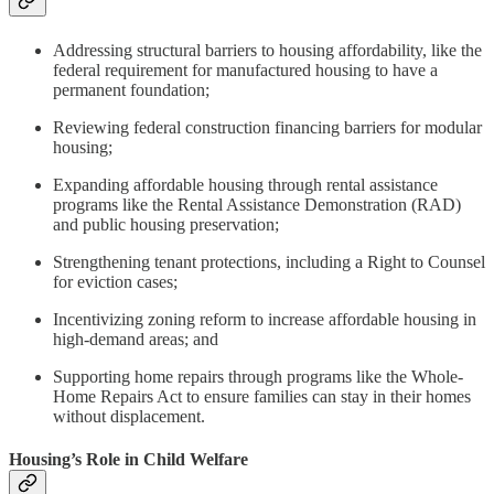
Addressing structural barriers to housing affordability, like the
federal requirement for manufactured housing to have a
permanent foundation;
Reviewing federal construction financing barriers for modular
housing;
Expanding affordable housing through rental assistance
programs like the Rental Assistance Demonstration (RAD)
and public housing preservation;
Strengthening tenant protections, including a Right to Counsel
for eviction cases;
Incentivizing zoning reform to increase affordable housing in
high-demand areas; and
Supporting home repairs through programs like the Whole-
Home Repairs Act to ensure families can stay in their homes
without displacement.
Housing’s Role in Child Welfare