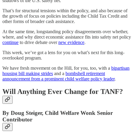
shadows of the U.S. safety net.
That’s for structural tensions within the policy, and also because of
the growth of focus on policies including the Child Tax Credit and
other forms of broader cash assistance.
At the same time, longstanding policy disagreements over whether,
where, and why direct economic assistance fits into safety net policy
continue
to drive debate over
new evidence
.
This week, we’ve got a lens for you on what’s next for this long-
overlooked program.
We have fresh movement on the Hill, for you, too, with a
bipartisan
housing bill making strides
and a
bombshell retirement
announcement from a prominent child welfare policy leader
.
Will Anything Ever Change for TANF?
By Doug Steiger, Child Welfare Wonk Senior
Contributor