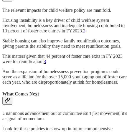
The relevant impacts for child welfare policy are manifold.
Housing instability is a key driver of child welfare system
involvement; homelessness and inadequate housing contributed to
13 percent of foster care entries in FY2023.
2
Stable housing can also improve family reunification outcomes,
giving parents the stability they need to meet reunification goals.
This matters given that 44 percent of foster care exits in FY 2023
were for reunification.
3
And the expansion of homelessness prevention programs could
serve as a lifeline for the over 15,000 youth aging out of foster care
each year, who are disproportionately at risk for homelessness.
What Comes Next
Unanimous advancement out of committee isn’t just movement; it’s
a signal of momentum.
Look for these policies to show up in future comprehensive