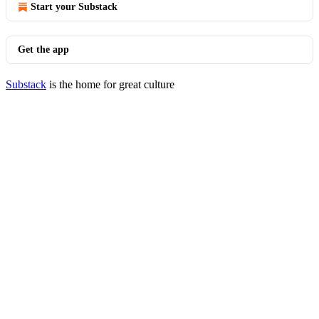
Start your Substack
Get the app
Substack
is the home for great culture