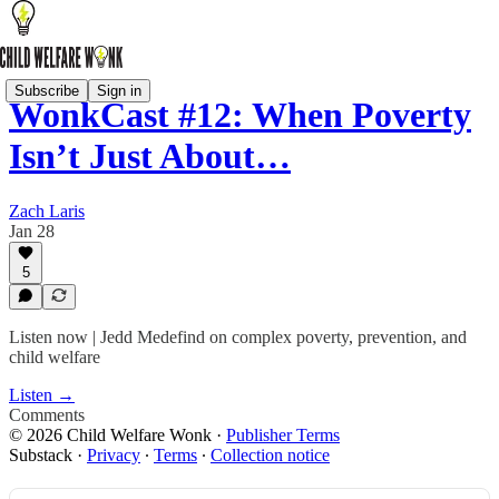
Subscribe
Sign in
WonkCast #12: When Poverty
Isn’t Just About…
Zach Laris
Jan 28
5
Listen now | Jedd Medefind on complex poverty, prevention, and
child welfare
Listen →
Comments
© 2026 Child Welfare Wonk
·
Publisher Terms
Substack
·
Privacy
∙
Terms
∙
Collection notice