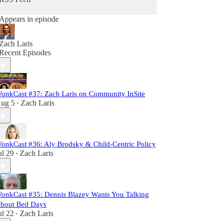
Appears in episode
Zach Laris
Recent Episodes
onkCast #37: Zach Laris on Community InSite
ug 5
Zach Laris
•
onkCast #36: Aly Brodsky & Child-Centric Policy
ul 29
Zach Laris
•
onkCast #35: Dennis Blazey Wants You Talking
bout Bed Days
ul 22
Zach Laris
•