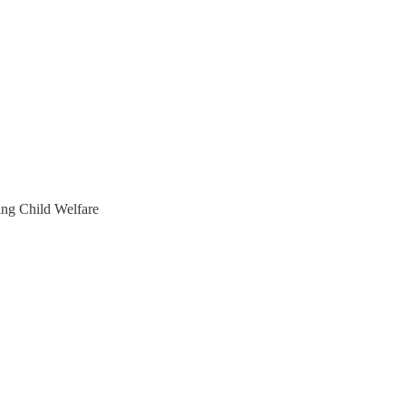
ng Child Welfare