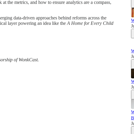
k at the metrics, and how to ensure analytics are a compass,
merging data-driven approaches behind reforms across the
W
ical layer powering an idea like the
A Home for Every Child
J
W
J
sorship of WonkCast.
W
J
W
B
J