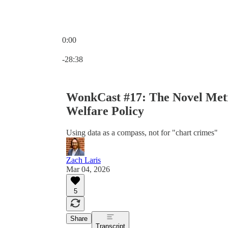
0:00
Current time: 0:00 / Total time: -28:38
-28:38
WonkCast #17: The Novel Metr
Welfare Policy
Using data as a compass, not for "chart crimes"
Zach Laris
Mar 04, 2026
5
Share
Transcript