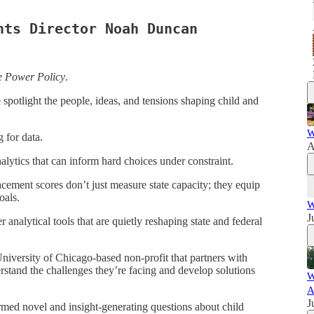
hts Director Noah Duncan
e Power Policy
.
potlight the people, ideas, and tensions shaping child and
W
 for data.
A
nalytics that can inform hard choices under constraint.
acement scores don’t just measure state capacity; they equip
oals.
W
J
 analytical tools that are quietly reshaping state and federal
University of Chicago-based non-profit that partners with
rstand the challenges they’re facing and develop solutions
W
A
J
rmed novel and insight-generating questions about child