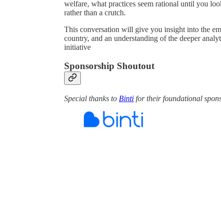
welfare, what practices seem rational until you loo
rather than a crutch.
This conversation will give you insight into the e
country, and an understanding of the deeper analyt
initiative
Sponsorship Shoutout
Special thanks to
Binti
for their foundational spon