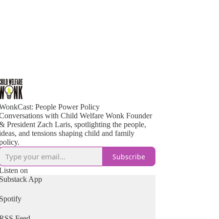
WonkCast: People Power Policy
Conversations with Child Welfare Wonk Founder
& President Zach Laris, spotlighting the people,
ideas, and tensions shaping child and family
policy.
Subscribe
Listen on
Substack App
Spotify
RSS Feed