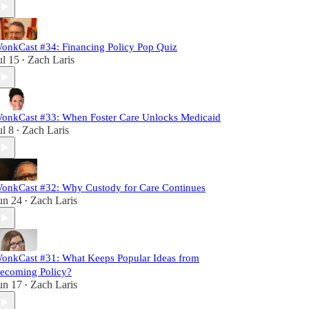
onkCast #34: Financing Policy Pop Quiz
ul 15
Zach Laris
•
onkCast #33: When Foster Care Unlocks Medicaid
ul 8
Zach Laris
•
onkCast #32: Why Custody for Care Continues
un 24
Zach Laris
•
onkCast #31: What Keeps Popular Ideas from
ecoming Policy?
un 17
Zach Laris
•