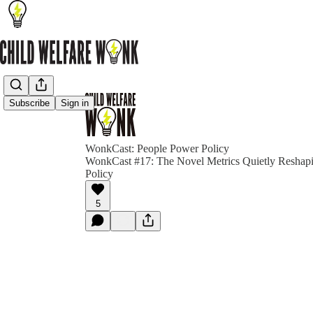
Subscribe
Sign in
WonkCast: People Power Policy
WonkCast #17: The Novel Metrics Quietly Reshapi
Policy
5