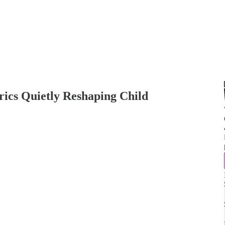
ics Quietly Reshaping Child