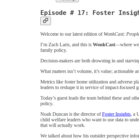
Episode # 17: Foster Insig
Welcome to our latest edition of
WonkCast: Peopl
I’m Zach Laris, and this is
WonkCast
—where we s
family policy.
Decision-makers are both drowning in and starving
What matters isn’t volume, it’s value; actionable a
Metrics like foster home utilization and adverse pl
leaders to reshape it in service of impact-focused g
Today’s guest leads the team behind these and other
policy.
Noah Duncan is the director of
Foster Insights
, a 
child welfare leaders who want to use data to unde
that will actually work.
We talked about how his outsider perspective info