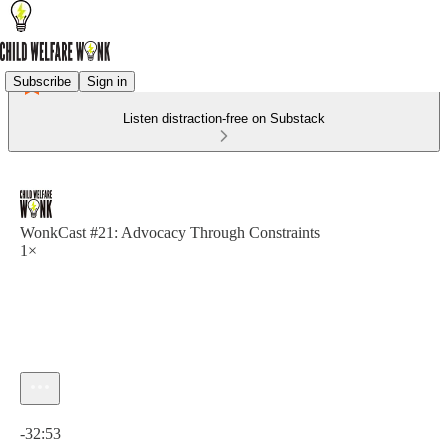
Subscribe
Sign in
Listen distraction-free on Substack
WonkCast #21: Advocacy Through Constraints
1×
Current time: 0:00 / Total time: -32:53
-32:53