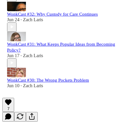
WonkCast #32: Why Custody for Care Continues
Jun 24
Zach Laris
•
WonkCast #31: What Keeps Popular Ideas from Becoming
Policy?
Jun 17
Zach Laris
•
WonkCast #30: The Wrong Pockets Problem
Jun 10
Zach Laris
•
7