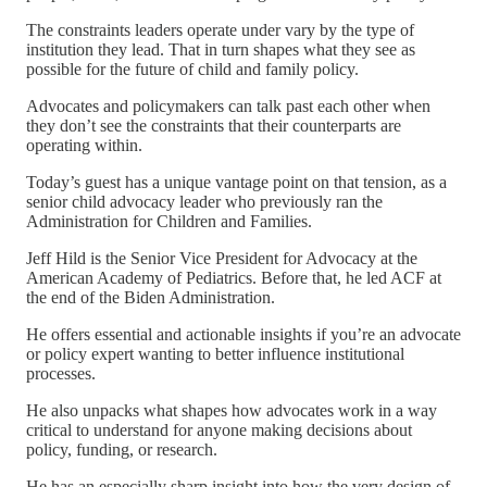
The constraints leaders operate under vary by the type of
institution they lead. That in turn shapes what they see as
possible for the future of child and family policy.
Advocates and policymakers can talk past each other when
they don’t see the constraints that their counterparts are
operating within.
Today’s guest has a unique vantage point on that tension, as a
senior child advocacy leader who previously ran the
Administration for Children and Families.
Jeff Hild is the Senior Vice President for Advocacy at the
American Academy of Pediatrics. Before that, he led ACF at
the end of the Biden Administration.
He offers essential and actionable insights if you’re an advocate
or policy expert wanting to better influence institutional
processes.
He also unpacks what shapes how advocates work in a way
critical to understand for anyone making decisions about
policy, funding, or research.
He has an especially sharp insight into how the very design of