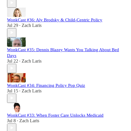
WonkCast #36: Aly Brodsky & Child-Centric Policy
Jul 29
Zach Laris
•
WonkCast #35: Dennis Blazey Wants You Talking About Bed
Days
Jul 22
Zach Laris
•
WonkCast #34: Financing Policy Pop Quiz
Jul 15
Zach Laris
•
WonkCast #33: When Foster Care Unlocks Medicaid
Jul 8
Zach Laris
•