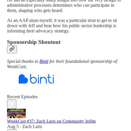
administrative processes determines who can participate in
them, shaping who gets heard.
As an AAP alum myself, it was a particular treat to get to sit
down with Jeff and hear how his public sector leadership is
informing their advocacy strategy.
Sponsorship Shoutout
Special thanks to
Binti
for their foundational sponsorship of
WonkCast.
Recent Episodes
WonkCast #37: Zach Laris on Community InSite
Aug 5
Zach Laris
•