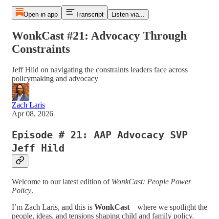
Open in app
Transcript
Listen via...
WonkCast #21: Advocacy Through
Constraints
Jeff Hild on navigating the constraints leaders face across
policymaking and advocacy
Zach Laris
Apr 08, 2026
Episode # 21: AAP Advocacy SVP
Jeff Hild
Welcome to our latest edition of
WonkCast: People Power
Policy
.
I’m Zach Laris, and this is
WonkCast
—where we spotlight the
people, ideas, and tensions shaping child and family policy.