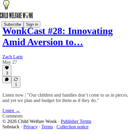
Subscribe
Sign in
WonkCast #28: Innovating
Amid Aversion to…
Zach Laris
May 27
3
1
Listen now | "Our children and families don’t come to us in pieces,
and yet we plan and budget for them as if they do."
Listen →
Comments
© 2026 Child Welfare Wonk
·
Publisher Terms
Substack
·
Privacy
∙
Terms
∙
Collection notice