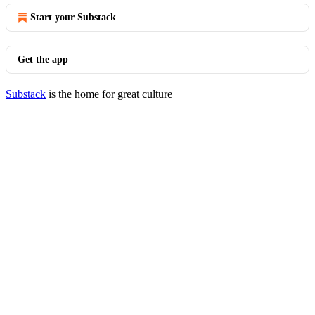
Start your Substack
Get the app
Substack
is the home for great culture