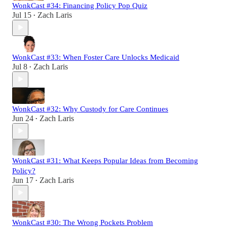
WonkCast #34: Financing Policy Pop Quiz
Jul 15
Zach Laris
•
WonkCast #33: When Foster Care Unlocks Medicaid
Jul 8
Zach Laris
•
WonkCast #32: Why Custody for Care Continues
Jun 24
Zach Laris
•
WonkCast #31: What Keeps Popular Ideas from Becoming
Policy?
Jun 17
Zach Laris
•
WonkCast #30: The Wrong Pockets Problem