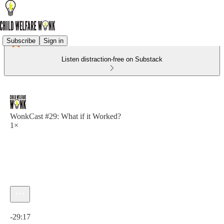
Subscribe
Sign in
Listen distraction-free on Substack
WonkCast #29: What if it Worked?
1×
Current time: 0:00 / Total time: -29:17
-29:17