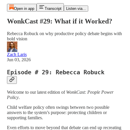
Open in app
Transcript
Listen via...
WonkCast #29: What if it Worked?
Rebecca Robuck on why productive policy debate begins with
bold vision
Zach Laris
Jun 03, 2026
Episode # 29: Rebecca Robuck
Welcome to our latest edition of
WonkCast: People Power
Policy
.
Child welfare policy often swings between two possible
answers to the system’s purpose: protecting children or
supporting families.
Even efforts to move beyond that debate can end up recreating