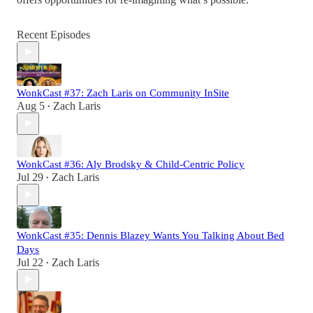
Recent Episodes
WonkCast #37: Zach Laris on Community InSite
Aug 5
Zach Laris
•
WonkCast #36: Aly Brodsky & Child-Centric Policy
Jul 29
Zach Laris
•
WonkCast #35: Dennis Blazey Wants You Talking About Bed
Days
Jul 22
Zach Laris
•