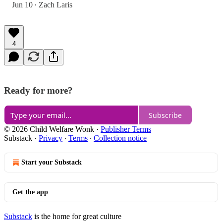
Jun 10
Zach Laris
•
4
Ready for more?
Subscribe
© 2026 Child Welfare Wonk
·
Publisher Terms
Substack
·
Privacy
∙
Terms
∙
Collection notice
Start your Substack
Get the app
Substack
is the home for great culture