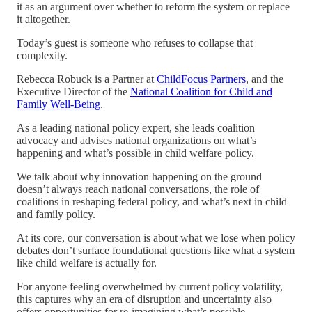
it as an argument over whether to reform the system or replace
it altogether.
Today’s guest is someone who refuses to collapse that
complexity.
Rebecca Robuck is a Partner at
ChildFocus Partners
, and the
Executive Director of the
National Coalition for Child and
Family Well-Being
.
As a leading national policy expert, she leads coalition
advocacy and advises national organizations on what’s
happening and what’s possible in child welfare policy.
We talk about why innovation happening on the ground
doesn’t always reach national conversations, the role of
coalitions in reshaping federal policy, and what’s next in child
and family policy.
At its core, our conversation is about what we lose when policy
debates don’t surface foundational questions like what a system
like child welfare is actually for.
For anyone feeling overwhelmed by current policy volatility,
this captures why an era of disruption and uncertainty also
offers opportunities for re-imagining what’s possible.