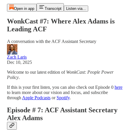
Open in app
Transcript
Listen via...
WonkCast #7: Where Alex Adams is
Leading ACF
A conversation with the ACF Assistant Secretary
Zach Laris
Dec 10, 2025
Welcome to our latest edition of
WonkCast: People Power
Policy
.
If this is your first listen, you can also check out Episode 0
here
to learn more about our vision and focus, and subscribe
through
Apple Podcasts
or
Spotify
.
Episode # 7: ACF Assistant Secretary
Alex Adams