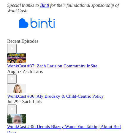
Special thanks to
Binti
for their foundational sponsorship of
WonkCast.
Recent Episodes
WonkCast #37: Zach Laris on Community InSite
Aug 5
Zach Laris
•
WonkCast #36: Aly Brodsky & Child-Centric Policy
Jul 29
Zach Laris
•
WonkCast #35: Dennis Blazey Wants You Talking About Bed
Days