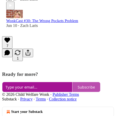
WonkCast #30: The Wrong Pockets Problem
Jun 10
Zach Laris
•
7
1
Ready for more?
Subscribe
© 2026 Child Welfare Wonk
·
Publisher Terms
Substack
·
Privacy
∙
Terms
∙
Collection notice
Start your Substack