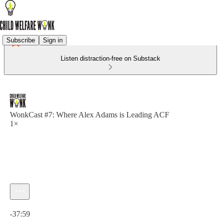
Subscribe
Sign in
Listen distraction-free on Substack
WonkCast #7: Where Alex Adams is Leading ACF
1×
Current time: 0:00 / Total time: -37:59
-37:59