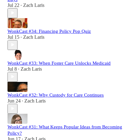
Jul 22
Zach Laris
•
WonkCast #34: Financing Policy Pop Quiz
Jul 15
Zach Laris
•
WonkCast #33: When Foster Care Unlocks Medicaid
Jul 8
Zach Laris
•
WonkCast #32: Why Custody for Care Continues
Jun 24
Zach Laris
•
WonkCast #31: What Keeps Popular Ideas from Becoming
Policy?
Jun 17
Zach Laris
•