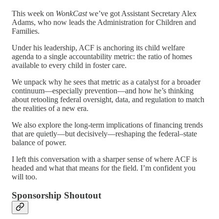
This week on
WonkCast
we’ve got Assistant Secretary Alex
Adams, who now leads the Administration for Children and
Families.
Under his leadership, ACF is anchoring its child welfare
agenda to a single accountability metric: the ratio of homes
available to every child in foster care.
We unpack why he sees that metric as a catalyst for a broader
continuum—especially prevention—and how he’s thinking
about retooling federal oversight, data, and regulation to match
the realities of a new era.
We also explore the long-term implications of financing trends
that are quietly—but decisively—reshaping the federal–state
balance of power.
I left this conversation with a sharper sense of where ACF is
headed and what that means for the field. I’m confident you
will too.
Sponsorship Shoutout