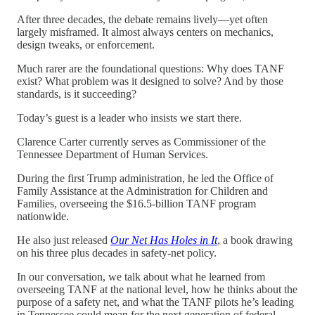
After three decades, the debate remains lively—yet often
largely misframed. It almost always centers on mechanics,
design tweaks, or enforcement.
Much rarer are the foundational questions: Why does TANF
exist? What problem was it designed to solve? And by those
standards, is it succeeding?
Today’s guest is a leader who insists we start there.
Clarence Carter currently serves as Commissioner of the
Tennessee Department of Human Services.
During the first Trump administration, he led the Office of
Family Assistance at the Administration for Children and
Families, overseeing the $16.5-billion TANF program
nationwide.
He also just released
Our Net Has Holes in It
, a book drawing
on his three plus decades in safety-net policy.
In our conversation, we talk about what he learned from
overseeing TANF at the national level, how he thinks about the
purpose of a safety net, and what the TANF pilots he’s leading
in Tennessee could mean for the next generation of federal