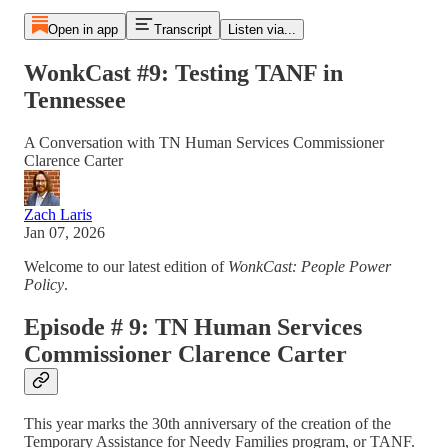
Open in app
Transcript
Listen via...
WonkCast #9: Testing TANF in
Tennessee
A Conversation with TN Human Services Commissioner
Clarence Carter
Zach Laris
Jan 07, 2026
Welcome to our latest edition of
WonkCast: People Power
Policy
.
Episode # 9: TN Human Services
Commissioner Clarence Carter
This year marks the 30th anniversary of the creation of the
Temporary Assistance for Needy Families program, or TANF.