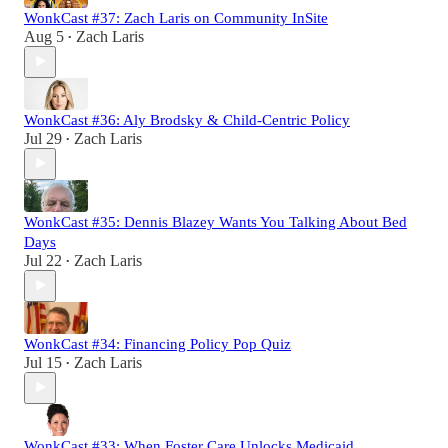
WonkCast #37: Zach Laris on Community InSite
Aug 5
Zach Laris
•
WonkCast #36: Aly Brodsky & Child-Centric Policy
Jul 29
Zach Laris
•
WonkCast #35: Dennis Blazey Wants You Talking About Bed
Days
Jul 22
Zach Laris
•
WonkCast #34: Financing Policy Pop Quiz
Jul 15
Zach Laris
•
WonkCast #33: When Foster Care Unlocks Medicaid