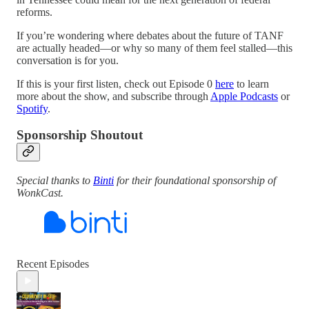
reforms.
If you’re wondering where debates about the future of TANF
are actually headed—or why so many of them feel stalled—this
conversation is for you.
If this is your first listen, check out Episode 0
here
to learn
more about the show, and subscribe through
Apple Podcasts
or
Spotify
.
Sponsorship Shoutout
Special thanks to
Binti
for their foundational sponsorship of
WonkCast.
Recent Episodes