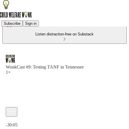
Subscribe
Sign in
Listen distraction-free on Substack
WonkCast #9: Testing TANF in Tennessee
1×
Current time: 0:00 / Total time: -30:05
-30:05