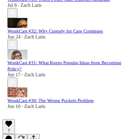
Jul 8
Zach Laris
•
WonkCast #32: Why Custody for Care Continues
Jun 24
Zach Laris
•
WonkCast #31: What Keeps Popular Ideas from Becoming
Policy?
Jun 17
Zach Laris
•
WonkCast #30: The Wrong Pockets Problem
Jun 10
Zach Laris
•
7