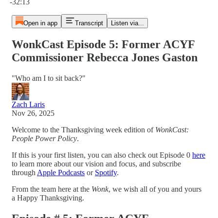
-32:13
Open in app
Transcript
Listen via...
WonkCast Episode 5: Former ACYF
Commissioner Rebecca Jones Gaston
"Who am I to sit back?"
Zach Laris
Nov 26, 2025
Welcome to the Thanksgiving week edition of
WonkCast:
People Power Policy
.
If this is your first listen, you can also check out Episode 0
here
to learn more about our vision and focus, and subscribe
through
Apple Podcasts
or
Spotify
.
From the team here at the
Wonk
, we wish all of you and yours
a Happy Thanksgiving.