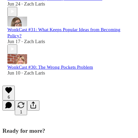
Jun 24
Zach Laris
•
WonkCast #31: What Keeps Popular Ideas from Becoming
Policy?
Jun 17
Zach Laris
•
WonkCast #30: The Wrong Pockets Problem
Jun 10
Zach Laris
•
6
1
Ready for more?