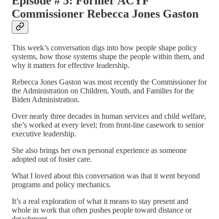
Episode # 5: Former ACYF
Commissioner Rebecca Jones Gaston
This week’s conversation digs into how people shape policy
systems, how those systems shape the people within them, and
why it matters for effective leadership.
Rebecca Jones Gaston was most recently the Commissioner for
the Administration on Children, Youth, and Families for the
Biden Administration.
Over nearly three decades in human services and child welfare,
she’s worked at every level; from front-line casework to senior
executive leadership.
She also brings her own personal experience as someone
adopted out of foster care.
What I loved about this conversation was that it went beyond
programs and policy mechanics.
It’s a real exploration of what it means to stay present and
whole in work that often pushes people toward distance or
detachment.