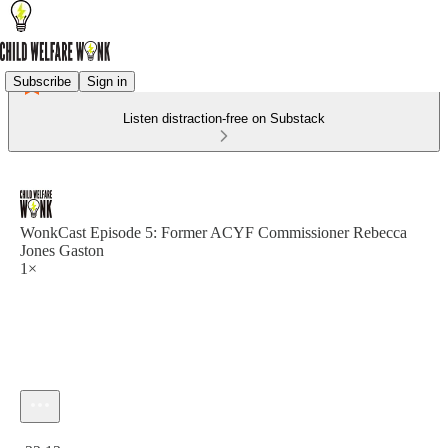
Subscribe
Sign in
Listen distraction-free on Substack
WonkCast Episode 5: Former ACYF Commissioner Rebecca
Jones Gaston
1×
Current time: 0:00 / Total time: -32:13