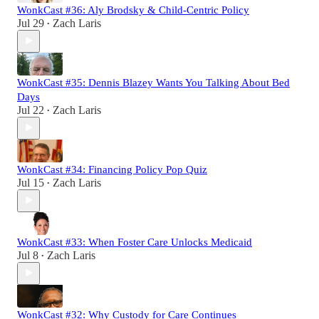
WonkCast #36: Aly Brodsky & Child-Centric Policy
Jul 29
Zach Laris
•
WonkCast #35: Dennis Blazey Wants You Talking About Bed
Days
Jul 22
Zach Laris
•
WonkCast #34: Financing Policy Pop Quiz
Jul 15
Zach Laris
•
WonkCast #33: When Foster Care Unlocks Medicaid
Jul 8
Zach Laris
•
WonkCast #32: Why Custody for Care Continues