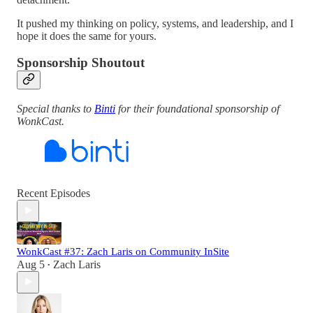
It pushed my thinking on policy, systems, and leadership, and I
hope it does the same for yours.
Sponsorship Shoutout
Special thanks to
Binti
for their foundational sponsorship of
WonkCast.
Recent Episodes
WonkCast #37: Zach Laris on Community InSite
Aug 5
Zach Laris
•