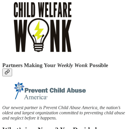
Partners Making Your
Weekly Wonk
Possible
Our newest partner is Prevent Child Abuse America, the nation’s
oldest and largest organization committed to preventing child abuse
and neglect before it happens.