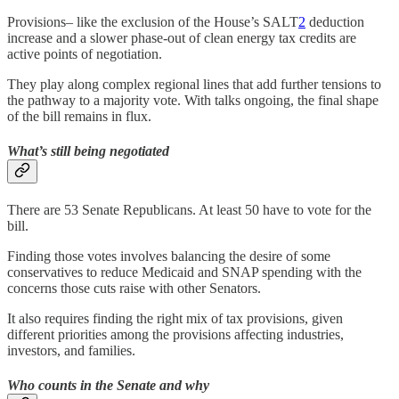
Provisions– like the exclusion of the House’s SALT
2
deduction
increase and a slower phase-out of clean energy tax credits are
active points of negotiation.
They play along complex regional lines that add further tensions to
the pathway to a majority vote. With talks ongoing, the final shape
of the bill remains in flux.
What’s still being negotiated
There are 53 Senate Republicans. At least 50 have to vote for the
bill.
Finding those votes involves balancing the desire of some
conservatives to reduce Medicaid and SNAP spending with the
concerns those cuts raise with other Senators.
It also requires finding the right mix of tax provisions, given
different priorities among the provisions affecting industries,
investors, and families.
Who counts in the Senate and why