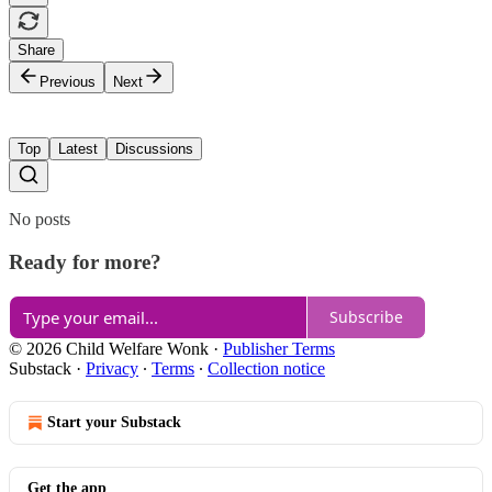
Share
Previous
Next
Top
Latest
Discussions
No posts
Ready for more?
Subscribe
© 2026 Child Welfare Wonk
·
Publisher Terms
Substack
·
Privacy
∙
Terms
∙
Collection notice
Start your Substack
Get the app