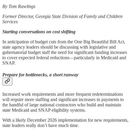
By Tom Rawlings
Former Director,
Georgia State Division of Family and Children
Services
Starting conversations on cost shifting
In anticipation of budget cuts from the One Big Beautiful Bill Act,
state agency leaders should be discussing with legislative and
gubernatorial budget staff the need for significant funding increases
to cover expected federal reductions—particularly in Medicaid and
SNAP.
Prepare for bottlenecks, a short runway
Increased work requirements and more frequent redeterminations
will require more staffing and significant increases in payments to
the handful of large national contractors who build and maintain
state Medicaid and SNAP eligibility systems.
With a likely December 2026 implementation for new requirements,
state leaders really don’t have much time.