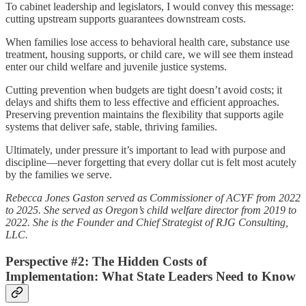
To cabinet leadership and legislators, I would convey this message:
cutting upstream supports guarantees downstream costs.
When families lose access to behavioral health care, substance use
treatment, housing supports, or child care, we will see them instead
enter our child welfare and juvenile justice systems.
Cutting prevention when budgets are tight doesn’t avoid costs; it
delays and shifts them to less effective and efficient approaches.
Preserving prevention maintains the flexibility that supports agile
systems that deliver safe, stable, thriving families.
Ultimately, under pressure it’s important to lead with purpose and
discipline—never forgetting that every dollar cut is felt most acutely
by the families we serve.
Rebecca Jones Gaston served as Commissioner of ACYF from 2022
to 2025. She served as Oregon’s child welfare director from 2019 to
2022. She is the Founder and Chief Strategist of RJG Consulting,
LLC.
Perspective #2: The Hidden Costs of
Implementation: What State Leaders Need to Know