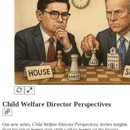
Child Welfare Director Perspectives
Our new series,
Child Welfare Director Perspectives
, invites insights
from bipartisan former state child welfare leaders on the biggest