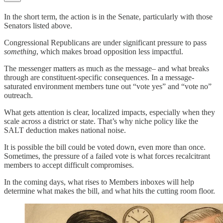
In the short term, the action is in the Senate, particularly with those
Senators listed above.
Congressional Republicans are under significant pressure to pass
something
, which makes broad opposition less impactful.
The messenger matters as much as the message– and what breaks
through are constituent-specific consequences. In a message-
saturated environment members tune out “vote yes” and “vote no”
outreach.
What gets attention is clear, localized impacts, especially when they
scale across a district or state. That’s why niche policy like the
SALT deduction makes national noise.
It is possible the bill could be voted down, even more than once.
Sometimes, the pressure of a failed vote is what forces recalcitrant
members to accept difficult compromises.
In the coming days, what rises to Members inboxes will help
determine what makes the bill, and what hits the cutting room floor.