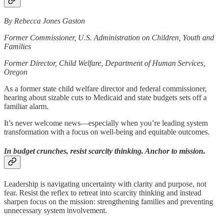
By Rebecca Jones Gaston
Former Commissioner, U.S. Administration on Children, Youth and
Families
Former Director, Child Welfare, Department of Human Services,
Oregon
As a former state child welfare director and federal commissioner,
hearing about sizable cuts to Medicaid and state budgets sets off a
familiar alarm.
It’s never welcome news—especially when you’re leading system
transformation with a focus on well-being and equitable outcomes.
In budget crunches, resist scarcity thinking. Anchor to mission.
Leadership is navigating uncertainty with clarity and purpose, not
fear. Resist the reflex to retreat into scarcity thinking and instead
sharpen focus on the mission: strengthening families and preventing
unnecessary system involvement.