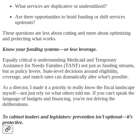
What services are duplicative or underutilized?
Are there opportunities to braid funding or shift services
upstream?
These questions are less about cutting and more about optimizing
and protecting what works.
Know your funding systems—or lose leverage.
Equally critical is understanding Medicaid and Temporary
Assistance for Needy Families (TANF) not just as funding streams,
but as policy levers. State-level decisions around eligibility,
coverage, and match rates can dramatically alter what's possible.
As a director, I made it a priority to really
know
the fiscal landscape
myself—not just rely on what others told me. If you can't speak the
language of budgets and financing, you're not driving the
deliberations.
To cabinet leaders and legislators: prevention isn’t optional—it’s
protective.