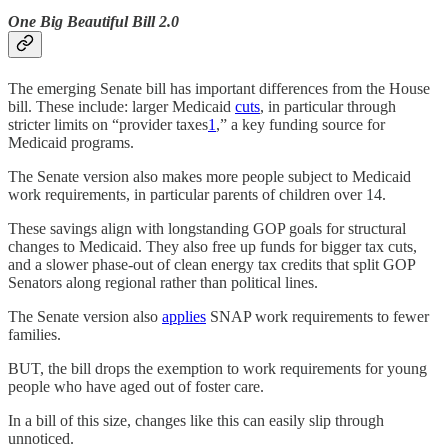
One Big Beautiful Bill 2.0
The emerging Senate bill has important differences from the House
bill. These include: larger Medicaid
cuts
, in particular through
stricter limits on “provider taxes
1
,” a key funding source for
Medicaid programs.
The Senate version also makes more people subject to Medicaid
work requirements, in particular parents of children over 14.
These savings align with longstanding GOP goals for structural
changes to Medicaid. They also free up funds for bigger tax cuts,
and a slower phase-out of clean energy tax credits that split GOP
Senators along regional rather than political lines.
The Senate version also
applies
SNAP work requirements to fewer
families.
BUT, the bill drops the exemption to work requirements for young
people who have aged out of foster care.
In a bill of this size, changes like this can easily slip through
unnoticed.