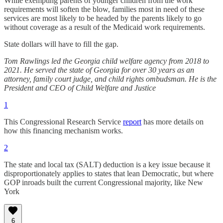
While exempting parents of younger children from the work
requirements will soften the blow, families most in need of these
services are most likely to be headed by the parents likely to go
without coverage as a result of the Medicaid work requirements.
State dollars will have to fill the gap.
Tom Rawlings led the Georgia child welfare agency from 2018 to
2021. He served the state of Georgia for over 30 years as an
attorney, family court judge, and child rights ombudsman. He is the
President and CEO of Child Welfare and Justice
1
This Congressional Research Service
report
has more details on
how this financing mechanism works.
2
The state and local tax (SALT) deduction is a key issue because it
disproportionately applies to states that lean Democratic, but where
GOP inroads built the current Congressional majority, like New
York
6