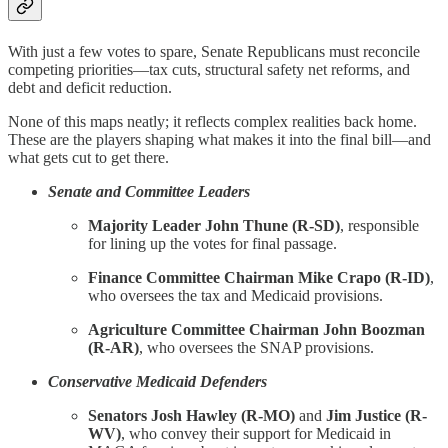
With just a few votes to spare, Senate Republicans must reconcile
competing priorities—tax cuts, structural safety net reforms, and
debt and deficit reduction.
None of this maps neatly; it reflects complex realities back home.
These are the players shaping what makes it into the final bill—and
what gets cut to get there.
Senate and Committee Leaders
Majority Leader John Thune (R-SD)
, responsible
for lining up the votes for final passage.
Finance Committee Chairman Mike Crapo (R-ID)
,
who oversees the tax and Medicaid provisions.
Agriculture Committee Chairman John Boozman
(R-AR)
, who oversees the SNAP provisions.
Conservative Medicaid Defenders
Senators Josh Hawley (R-MO)
and
Jim Justice (R-
WV)
, who convey their support for Medicaid in