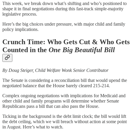
This week, we break down what’s shifting and who’s positioned to
shape it in final negotiations during this fast-track simple-majority
legislative process.
Here’s the big choices under pressure, with major child and family
policy implications.
Crunch Time: Who Gets Cut & Who Gets
Counted in the
One Big Beautiful Bill
By Doug Steiger, Child Welfare Wonk Senior Contributor
The Senate is considering a reconciliation bill that would upend the
negotiated balance that the House barely cleared 215-214.
Complex ongoing negotiations with implications for Medicaid and
other child and family programs will determine whether Senate
Republicans pass a bill that can also pass the House.
Ticking in the background is the debt limit clock; the bill would lift
the debt ceiling, which we will breach without action at some point
in August. Here’s what to watch.