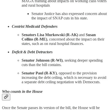
MAGA framing about impacts on working class voters
and rural hospitals
Senator Justice has also expressed concern about
the impact of SNAP cuts in his state.
Centrist Medicaid Defenders
Senators Lisa Murkowski (R-AK)
and
Susan
Collins (R-ME)
, concerned about the impact on their
states, such as on rural hospital finances.
Deficit & Debt Detractors
Senator Johnson (R-WI)
, seeking deeper spending
cuts than the bill contains.
Senator Paul (R-KY)
, opposed to the provision
increasing the debt ceiling, which is necessary to avoid
a separate debt ceiling negotiation with Democrats.
Who counts in the House
Once the Senate passes its version of the bill, the House will be