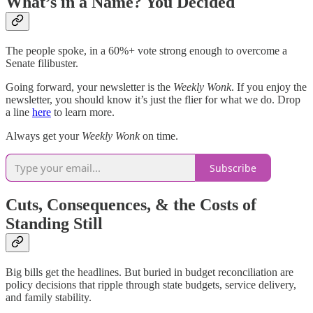
What’s in a Name? You Decided
The people spoke, in a 60%+ vote strong enough to overcome a
Senate filibuster.
Going forward, your newsletter is the
Weekly Wonk
. If you enjoy the
newsletter, you should know it’s just the flier for what we do. Drop
a line
here
to learn more.
Always get your
Weekly Wonk
on time.
Subscribe
Cuts, Consequences, & the Costs of
Standing Still
Big bills get the headlines. But buried in budget reconciliation are
policy decisions that ripple through state budgets, service delivery,
and family stability.