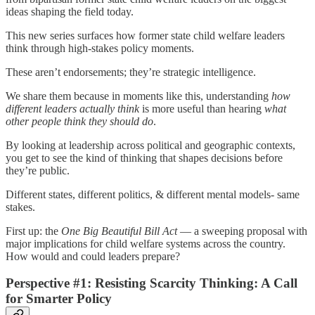
ideas shaping the field today.
This new series surfaces how former state child welfare leaders
think through high-stakes policy moments.
These aren’t endorsements; they’re strategic intelligence.
We share them because in moments like this, understanding
how
different leaders actually think
is more useful than hearing
what
other people think they should do
.
By looking at leadership across political and geographic contexts,
you get to see the kind of thinking that shapes decisions before
they’re public.
Different states, different politics, & different mental models- same
stakes.
First up: the
One Big Beautiful Bill Act
— a sweeping proposal with
major implications for child welfare systems across the country.
How would and could leaders prepare?
Perspective #1: Resisting Scarcity Thinking: A Call
for Smarter Policy