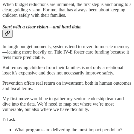
When budget reductions are imminent, the first step is anchoring to a
clear, guiding vision. For me, that has always been about keeping
children safely with their families.
Start with a clear vision—and hard data.
In tough budget moments, systems tend to revert to muscle memory
—leaning more heavily on Title IV-E foster care funding because it
feels more predictable.
But removing children from their families is not only a relational
loss; it’s expensive and does not necessarily improve safety.
Prevention offers real return on investment, both in human outcomes
and fiscal terms.
My first move would be to gather my senior leadership team and
dive into the data. We’d need to map out where we’re most
vulnerable, but also where we have flexibility.
I’d ask:
What programs are delivering the most impact per dollar?