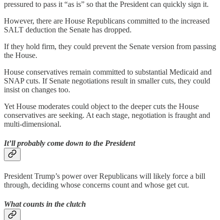
pressured to pass it “as is” so that the President can quickly sign it.
However, there are House Republicans committed to the increased
SALT deduction the Senate has dropped.
If they hold firm, they could prevent the Senate version from passing
the House.
House conservatives remain committed to substantial Medicaid and
SNAP cuts. If Senate negotiations result in smaller cuts, they could
insist on changes too.
Yet House moderates could object to the deeper cuts the House
conservatives are seeking. At each stage, negotiation is fraught and
multi-dimensional.
It’ll probably come down to the President
President Trump’s power over Republicans will likely force a bill
through, deciding whose concerns count and whose get cut.
What counts in the clutch