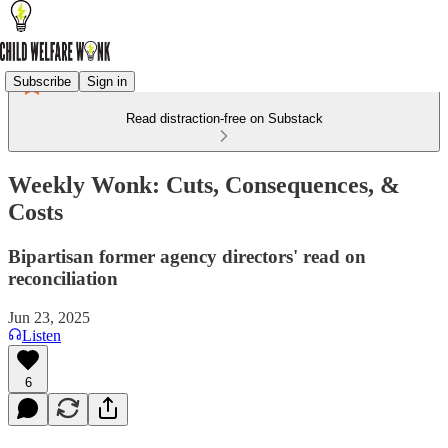
Subscribe
Sign in
Read distraction-free on Substack
Weekly Wonk: Cuts, Consequences, &
Costs
Bipartisan former agency directors' read on
reconciliation
Jun 23, 2025
Listen
6