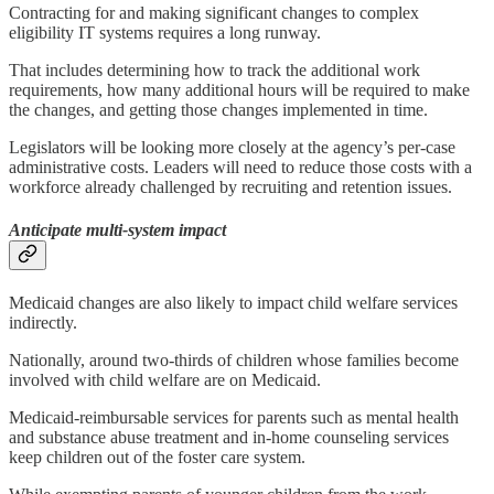
Contracting for and making significant changes to complex
eligibility IT systems requires a long runway.
That includes determining how to track the additional work
requirements, how many additional hours will be required to make
the changes, and getting those changes implemented in time.
Legislators will be looking more closely at the agency’s per-case
administrative costs. Leaders will need to reduce those costs with a
workforce already challenged by recruiting and retention issues.
Anticipate multi-system impact
Medicaid changes are also likely to impact child welfare services
indirectly.
Nationally, around two-thirds of children whose families become
involved with child welfare are on Medicaid.
Medicaid-reimbursable services for parents such as mental health
and substance abuse treatment and in-home counseling services
keep children out of the foster care system.