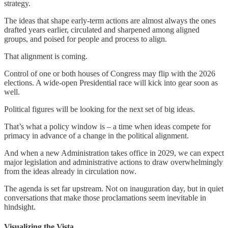
strategy.
The ideas that shape early-term actions are almost always the ones
drafted years earlier, circulated and sharpened among aligned
groups, and poised for people and process to align.
That alignment is coming.
Control of one or both houses of Congress may flip with the 2026
elections. A wide-open Presidential race will kick into gear soon as
well.
Political figures will be looking for the next set of big ideas.
That’s what a policy window is – a time when ideas compete for
primacy in advance of a change in the political alignment.
And when a new Administration takes office in 2029, we can expect
major legislation and administrative actions to draw overwhelmingly
from the ideas already in circulation now.
The agenda is set far upstream. Not on inauguration day, but in quiet
conversations that make those proclamations seem inevitable in
hindsight.
Visualizing the Vista