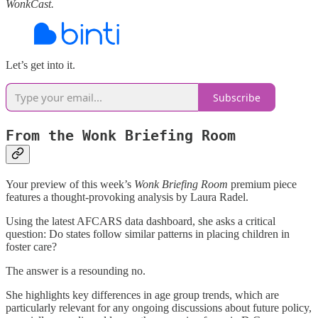
WonkCast.
Let’s get into it.
Subscribe
From the Wonk Briefing Room
Your preview of this week’s
Wonk Briefing Room
premium piece
features a thought-provoking analysis by Laura Radel.
Using the latest AFCARS data dashboard, she asks a critical
question: Do states follow similar patterns in placing children in
foster care?
The answer is a resounding no.
She highlights key differences in age group trends, which are
particularly relevant for any ongoing discussions about future policy,