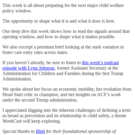
This week is all about preparing for the
next
major child welfare
policy window.
The opportunity to shape what it is and what it does is here.
Our deep dive this week shows how to read the signals around that
opening window, and how to shape what it makes possible.
We also excerpt a premium brief looking at the stark variation in
foster care entry rates across states.
If you haven’t already, be sure to listen to
this week’s podcast
episode with Lynn Johnson
, former Assistant Secretary at the
Administration for Children and Families during the first Trump
Administration.
We spoke about her focus on economic mobility, her evolution from
Head Start critic to champion, and her insights on ACF’s work
under the second Trump administration.
I appreciated digging into the inherent challenges of defining a term
as broad as prevention and its relationship to child safety, a theme
WonkCast
will keep exploring.
Special thanks to
Binti
for their foundational sponsorship of