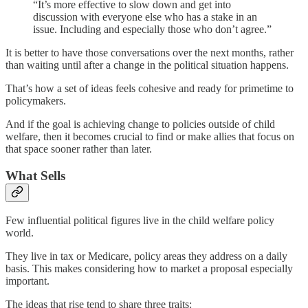
“It’s more effective to slow down and get into
discussion with everyone else who has a stake in an
issue. Including and especially those who don’t agree.”
It is better to have those conversations over the next months, rather
than waiting until after a change in the political situation happens.
That’s how a set of ideas feels cohesive and ready for primetime to
policymakers.
And if the goal is achieving change to policies outside of child
welfare, then it becomes crucial to find or make allies that focus on
that space sooner rather than later.
What Sells
Few influential political figures live in the child welfare policy
world.
They live in tax or Medicare, policy areas they address on a daily
basis. This makes considering how to market a proposal especially
important.
The ideas that rise tend to share three traits: