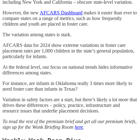
including New York and California – obscure state-level variation.
However, the new
AFCARS Dashboard
makes it easier than ever to
compare states on a range of metrics, such as how frequently
children and youth are placed in foster care.
The variation among states is stark.
AFCARS data for 2024 show extreme variations in foster care
placement rates per 1,000 children in the state’s general population,
particularly for infants.
At the federal level, our focus on national trends hides informative
differences among states.
For instance, are infants in Oklahoma really 3 times more likely to
need foster care than infants in Texas?
Variation in safety factors are a start, but there’s likely a lot more that
drives these differences – policy, practice, infrastructure and
resource issues that underlie placement decisions.
To read the rest of the premium brief and get all our premium briefs,
sign up for the Wonk Briefing Room
here
.