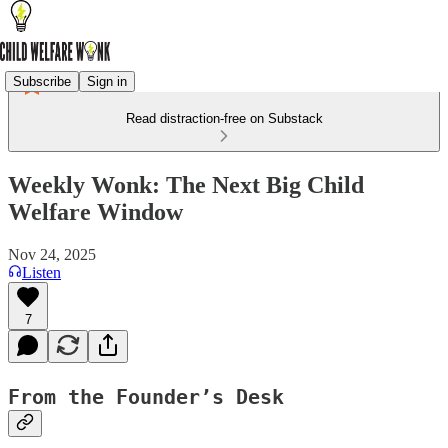
Subscribe
Sign in
Read distraction-free on Substack
Weekly Wonk: The Next Big Child
Welfare Window
Nov 24, 2025
Listen
7
From the Founder’s Desk