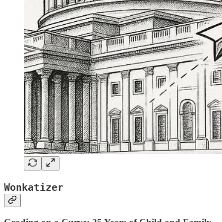
Wonkatizer