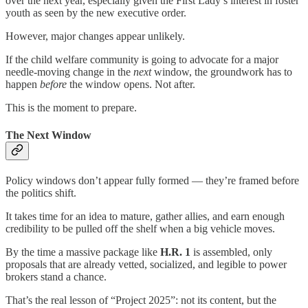
over the next year, especially given the First Lady’s interest in foster
youth as seen by the new executive order.
However, major changes appear unlikely.
If the child welfare community is going to advocate for a major
needle-moving change in the
next
window, the groundwork has to
happen
before
the window opens. Not after.
This is the moment to prepare.
The Next Window
Policy windows don’t appear fully formed — they’re framed before
the politics shift.
It takes time for an idea to mature, gather allies, and earn enough
credibility to be pulled off the shelf when a big vehicle moves.
By the time a massive package like
H.R. 1
is assembled, only
proposals that are already vetted, socialized, and legible to power
brokers stand a chance.
That’s the real lesson of “Project 2025”: not its content, but the