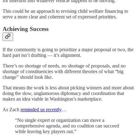
for insertion into whatever vehicle happens to be moving.
This could be an approach to revising child welfare financing to
serve a more clear and coherent set of expressed priorities.
Achieving Success
If the community is going to prioritize a major proposal or two, the
hard part isn’t drafting — it’s alignment.
There’s no shortage of needs, no shortage of proposals, and no
shortage of constituencies with different theories of what “big
change” should look like.
That means the work is less about picking winners and more about
doing the slow, unglamorous diplomacy and coordination that
makes an idea viable in Washington’s marketplace.
As Zach
reminded us recently
…
“No single expert or organization can move a
comprehensive agenda, and no coalition can succeed
while leaving key players out.”