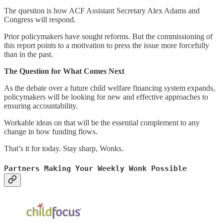
The question is how ACF Assistant Secretary Alex Adams and
Congress will respond.
Prior policymakers have sought reforms. But the commissioning of
this report points to a motivation to press the issue more forcefully
than in the past.
The Question for What Comes Next
As the debate over a future child welfare financing system expands,
policymakers will be looking for new and effective approaches to
ensuring accountability.
Workable ideas on that will be the essential complement to any
change in how funding flows.
That’s it for today. Stay sharp, Wonks.
Partners Making Your Weekly Wonk Possible