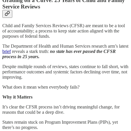
Grading on a Curve: 25 Years of Child and Family
Service Reviews
Child and Family Services Reviews (CFSR) are meant to be a tool
of accountability; a process to keep state action aligned with the
purposes of federal funds.
The Department of Health and Human Services research arm’s latest
brief
reveals a stark truth:
no state has ever passed the CFSR
process in 25 years.
Despite multiple rounds of reviews, states continue to fall short, with
performance outcomes and systemic factors declining over time, not
improving.
What does it mean when everybody fails?
Why it Matters
It’s clear the CFSR process isn’t driving meaningful change, for
reasons that could be a deep dive.
States remain stuck on Program Improvement Plans (PIPs), yet
there’s no progress.