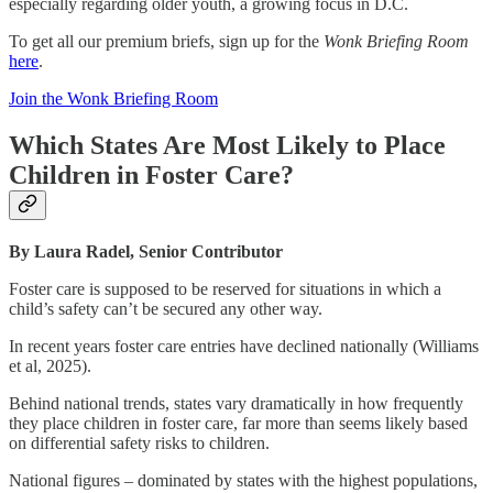
especially regarding older youth, a growing focus in D.C.
To get all our premium briefs, sign up for the
Wonk Briefing Room
here
.
Join the Wonk Briefing Room
Which States Are Most Likely to Place
Children in Foster Care?
By Laura Radel, Senior Contributor
Foster care is supposed to be reserved for situations in which a
child’s safety can’t be secured any other way.
In recent years foster care entries have declined nationally (Williams
et al, 2025).
Behind national trends, states vary dramatically in how frequently
they place children in foster care, far more than seems likely based
on differential safety risks to children.
National figures – dominated by states with the highest populations,