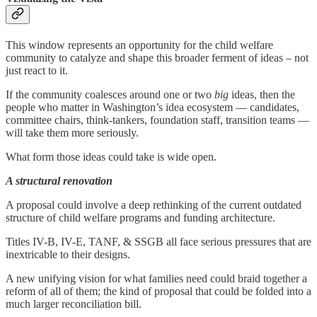
This window represents an opportunity for the child welfare
community to catalyze and shape this broader ferment of ideas – not
just react to it.
If the community coalesces around one or two
big
ideas, then the
people who matter in Washington’s idea ecosystem — candidates,
committee chairs, think-tankers, foundation staff, transition teams —
will take them more seriously.
What form those ideas could take is wide open.
A structural renovation
A proposal could involve a deep rethinking of the current outdated
structure of child welfare programs and funding architecture.
Titles IV-B, IV-E, TANF, & SSGB all face serious pressures that are
inextricable to their designs.
A new unifying vision for what families need could braid together a
reform of all of them; the kind of proposal that could be folded into a
much larger reconciliation bill.