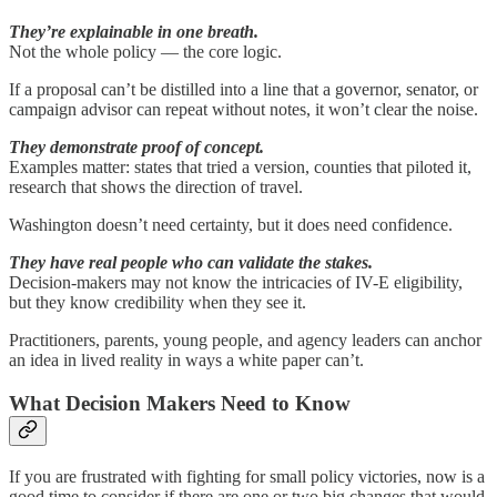
They’re explainable in one breath.
Not the whole policy — the core logic.
If a proposal can’t be distilled into a line that a governor, senator, or
campaign advisor can repeat without notes, it won’t clear the noise.
They demonstrate proof of concept.
Examples matter: states that tried a version, counties that piloted it,
research that shows the direction of travel.
Washington doesn’t need certainty, but it does need confidence.
They have real people who can validate the stakes.
Decision-makers may not know the intricacies of IV-E eligibility,
but they know credibility when they see it.
Practitioners, parents, young people, and agency leaders can anchor
an idea in lived reality in ways a white paper can’t.
What Decision Makers Need to Know
If you are frustrated with fighting for small policy victories, now is a
good time to consider if there are one or two big changes that would