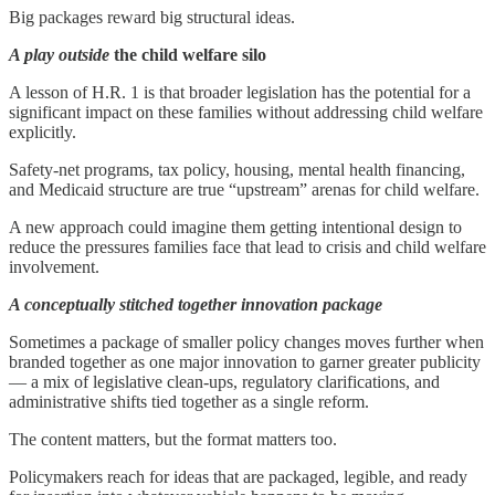
Big packages reward big structural ideas.
A play outside
the child welfare silo
A lesson of H.R. 1 is that broader legislation has the potential for a
significant impact on these families without addressing child welfare
explicitly.
Safety-net programs, tax policy, housing, mental health financing,
and Medicaid structure are true “upstream” arenas for child welfare.
A new approach could imagine them getting intentional design to
reduce the pressures families face that lead to crisis and child welfare
involvement.
A conceptually stitched together innovation package
Sometimes a package of smaller policy changes moves further when
branded together as one major innovation to garner greater publicity
— a mix of legislative clean-ups, regulatory clarifications, and
administrative shifts tied together as a single reform.
The content matters, but the format matters too.
Policymakers reach for ideas that are packaged, legible, and ready