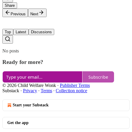
Share
Previous
Next
Top
Latest
Discussions
No posts
Ready for more?
Subscribe
© 2026 Child Welfare Wonk
·
Publisher Terms
Substack
·
Privacy
∙
Terms
∙
Collection notice
Start your Substack
Get the app