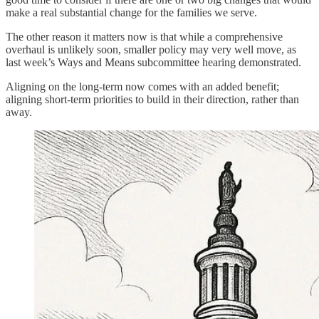
make a real substantial change for the families we serve.
The other reason it matters now is that while a comprehensive
overhaul is unlikely soon, smaller policy may very well move, as
last week’s Ways and Means subcommittee hearing demonstrated.
Aligning on the long-term now comes with an added benefit;
aligning short-term priorities to build in their direction, rather than
away.