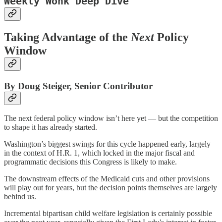
Weekly Wonk Deep Dive
Taking Advantage of the
Next
Policy
Window
By Doug Steiger, Senior Contributor
The next federal policy window isn’t here yet — but the competition
to shape it has already started.
Washington’s biggest swings for this cycle happened early, largely
in the context of H.R. 1, which locked in the major fiscal and
programmatic decisions this Congress is likely to make.
The downstream effects of the Medicaid cuts and other provisions
will play out for years, but the decision points themselves are largely
behind us.
Incremental bipartisan child welfare legislation is certainly possible