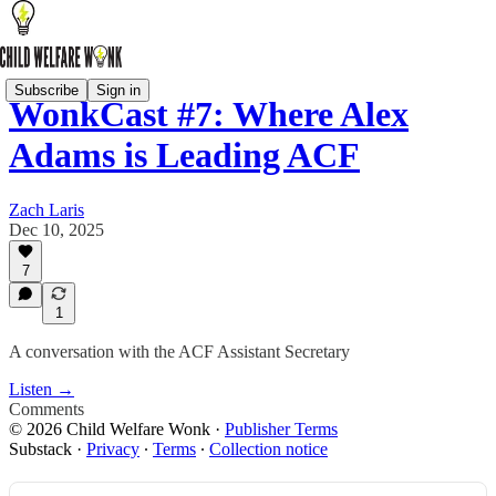
Subscribe
Sign in
WonkCast #7: Where Alex
Adams is Leading ACF
Zach Laris
Dec 10, 2025
7
1
A conversation with the ACF Assistant Secretary
Listen →
Comments
© 2026 Child Welfare Wonk
·
Publisher Terms
Substack
·
Privacy
∙
Terms
∙
Collection notice