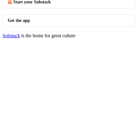
Start your Substack
Get the app
Substack
is the home for great culture