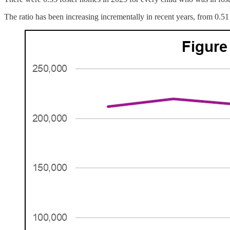
The ratio has been increasing incrementally in recent years, from 0.51