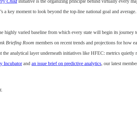
ry Child
initiative is the organizing principle behind virtually every ma
it’s a key moment to look beyond the top-line national goal and average.
the highly varied baseline from which every state will begin its journey 
nk Briefing Room
members on recent trends and projections for how eac
 the analytical layer underneath initiatives like HFEC: metrics quietly 
y Incubator
and
an issue brief on predictive analytics
, our latest membe
t.