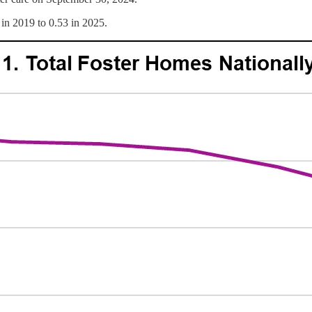
 in 2019 to 0.53 in 2025.