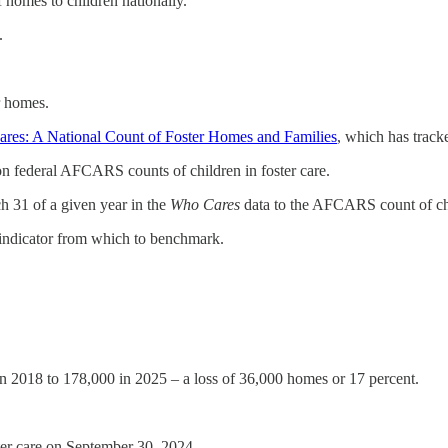
of homes to children nationally.
.
er homes.
res: A National Count of Foster Homes and Families
, which has track
on federal AFCARS counts of children in foster care.
ch 31 of a given year in the
Who Cares
data to the AFCARS count of chi
 indicator from which to benchmark.
n 2018 to 178,000 in 2025 – a loss of 36,000 homes or 17 percent.
ter care on September 30, 2024.