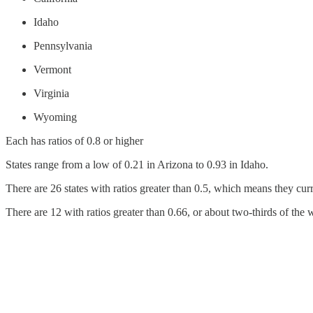
Idaho
Pennsylvania
Vermont
Virginia
Wyoming
Each has ratios of 0.8 or higher
States range from a low of 0.21 in Arizona to 0.93 in Idaho.
There are 26 states with ratios greater than 0.5, which means they curr
There are 12 with ratios greater than 0.66, or about two-thirds of the 