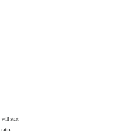
will start
 ratio.