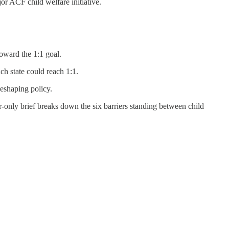
jor ACF child welfare initiative.
toward the 1:1 goal.
h state could reach 1:1.
reshaping policy.
r-only brief breaks down the six barriers standing between child