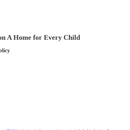
on A Home for Every Child
olicy