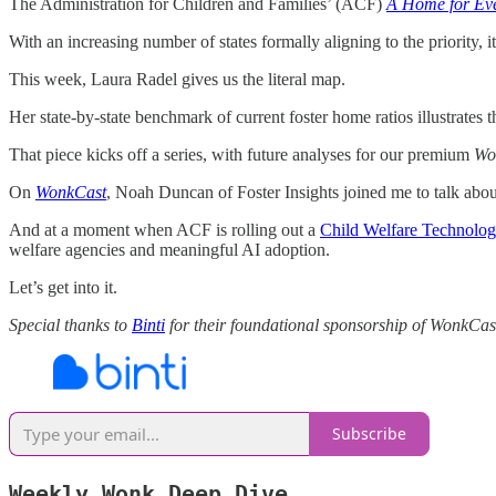
The Administration for Children and Families’ (ACF)
A Home for Eve
With an increasing number of states formally aligning to the priority, 
This week, Laura Radel gives us the literal map.
Her state-by-state benchmark of current foster home ratios illustrates 
That piece kicks off a series, with future analyses for our premium
Wo
On
WonkCast
, Noah Duncan of Foster Insights joined me to talk about
And at a moment when ACF is rolling out a
Child Welfare Technolog
welfare agencies and meaningful AI adoption.
Let’s get into it.
Special thanks to
Binti
for their foundational sponsorship of WonkCas
Subscribe
Weekly Wonk Deep Dive