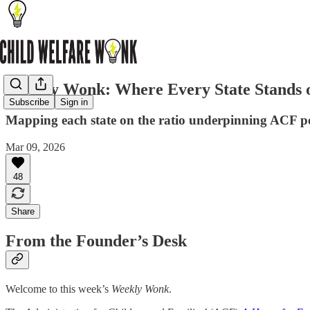
Weekly Wonk: Where Every State Stands 
Subscribe
Sign in
Mapping each state on the ratio underpinning ACF p
Mar 09, 2026
48
Share
From the Founder’s Desk
Welcome to this week’s
Weekly Wonk
.