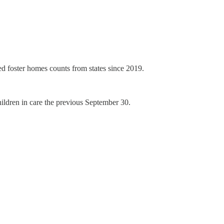
ed foster homes counts from states since 2019.
ldren in care the previous September 30.