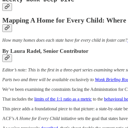
Mapping A Home for Every Child: Where 
How many homes does each state have for every child in foster care?
By Laura Radel, Senior Contributor
Editor’s note: This is the first in a three-part series examining wher
Parts two and three will be available exclusively to
Wonk Briefing R
We’ve been examining the constraints facing the Administration for 
That includes the
limits of the 1:1 ratio as a metric
to the
behavioral he
This piece adds a foundational piece to that picture: a state-by-state b
ACF’s
A Home for Every Child
initiative sets the goal that states hav