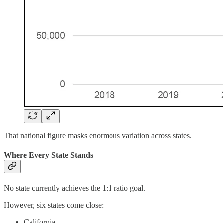
That national figure masks enormous variation across states.
Where Every State Stands
No state currently achieves the 1:1 ratio goal.
However, six states come close:
California