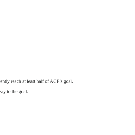
ently reach at least half of ACF’s goal.
way to the goal.