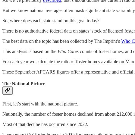
As we’ve previously
described
, that’s about double the current ratio 
But we know national averages often mask significant state variability
So, where does each state stand on this goal today?
There is no authoritative federal data on states’ stock of licensed fost
The best data on the topic has been collected by The Imprint’s
Who Ca
This analysis is based on the
Who Cares
counts of foster homes, and 
For each year we calculate the ratio of foster homes available on Mar
These September AFCARS figures offer a representative and official
The National Picture
First, let’s start with the national picture.
Nationally, the number of foster homes declined from about 212,000 i
Most of that decline has occurred since 2022.
There were 0.53 foster homes in 2025 for every child who was in fos