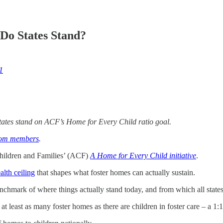
Do States Stand?
1
e states stand on ACF’s Home for Every Child ratio goal.
oom members
.
Children and Families’ (ACF)
A Home for Every Child initiative
.
alth ceiling
that shapes what foster homes can actually sustain.
enchmark of where things actually stand today, and from which all states 
e at least as many foster homes as there are children in foster care – a 1:1